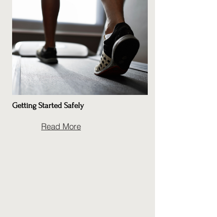
Getting Started Safely
Read More