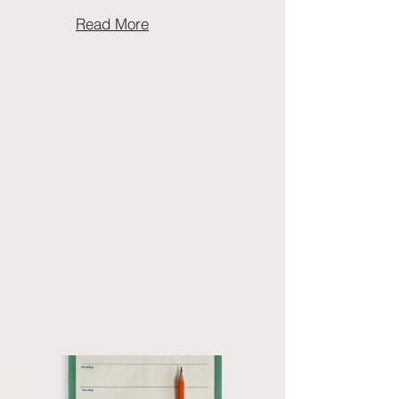
Read More