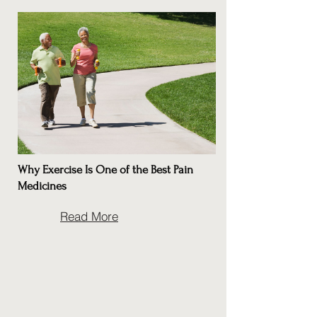
Why Exercise Is One of the Best Pain
Medicines
Read More