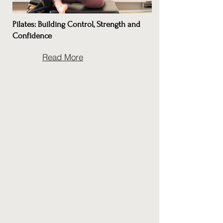
Pilates: Building Control, Strength and
Confidence
Read More