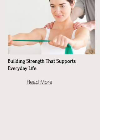
Building Strength That Supports
Everyday Life
Read More