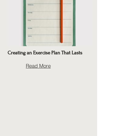
Creating an Exercise Plan That Lasts
Read More