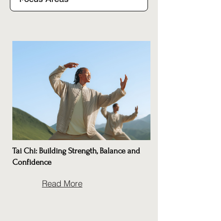
Tai Chi: Building Strength, Balance and
Confidence
Read More