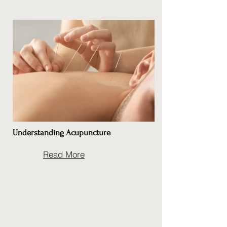
Understanding Acupuncture
Read More