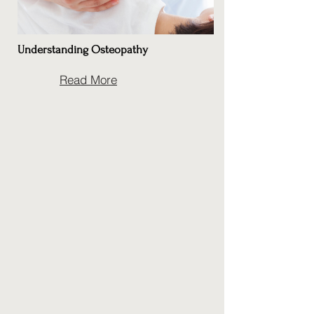
Understanding Osteopathy
Read More