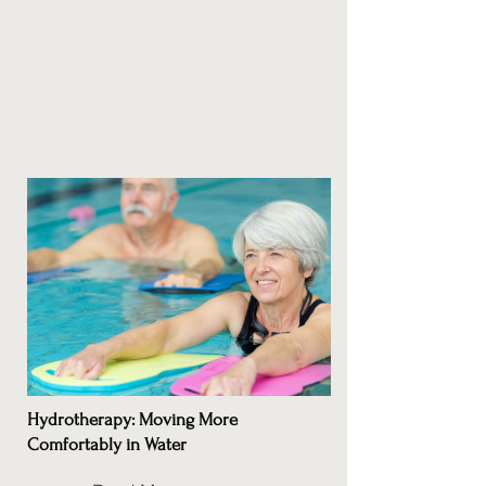
Hydrotherapy: Moving More
Comfortably in Water