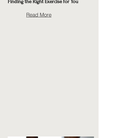
Finding the Right Exercise for You
Read More