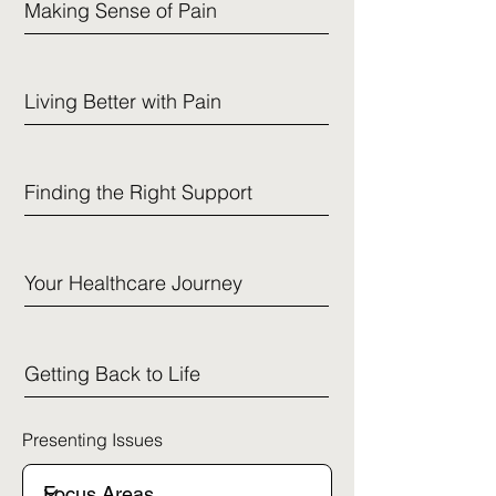
Making Sense of Pain
Living Better with Pain
Finding the Right Support
Your Healthcare Journey
Getting Back to Life
Presenting Issues