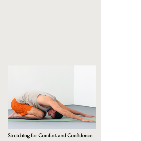
Stretching for Comfort and Confidence