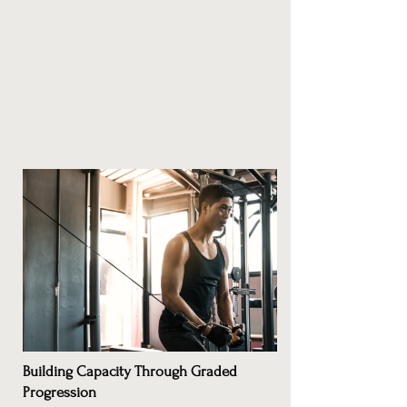
Building Capacity Through Graded
Progression