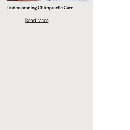
Understanding Chiropractic Care
Read More