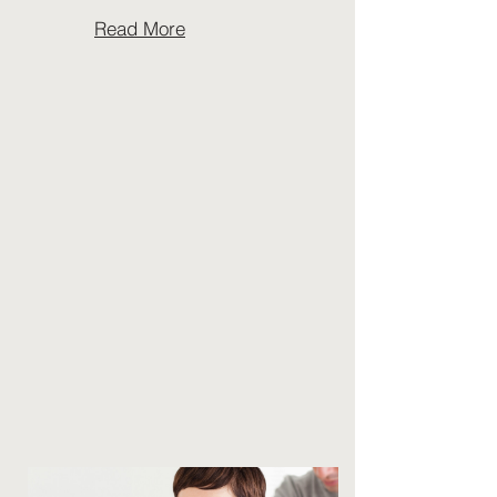
Read More