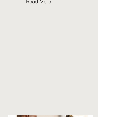
Read More