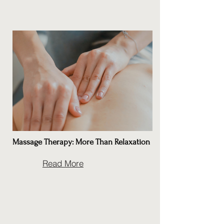
Massage Therapy: More Than Relaxation
Read More