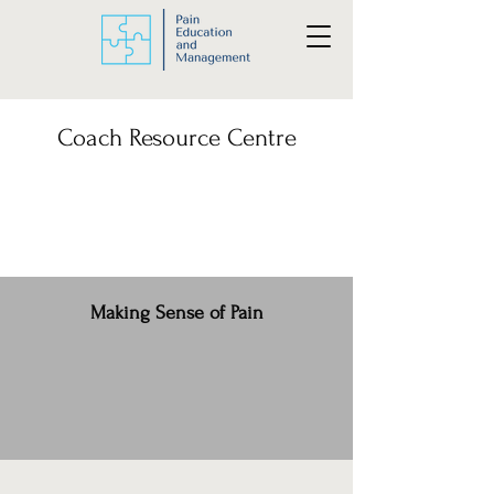
Coach Resource Centre
Making Sense of Pain