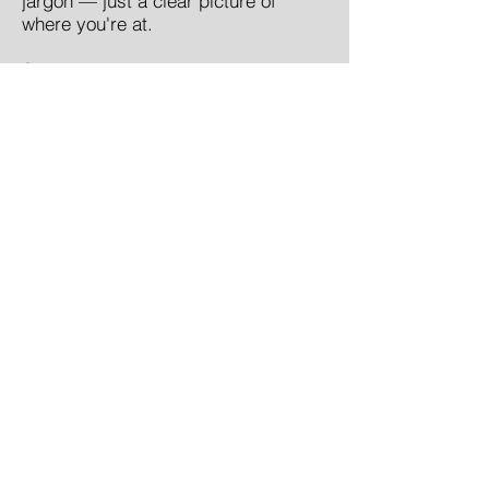
jargon — just a clear picture of
where you're at.
Step 3
— Get matched to the right
support. That might be the Pathways
program, ongoing coaching, our
multidisciplinary program, or simply
a good place to start reading. The
right next step for you — not a one-
size-fits-all answer.
Book a call