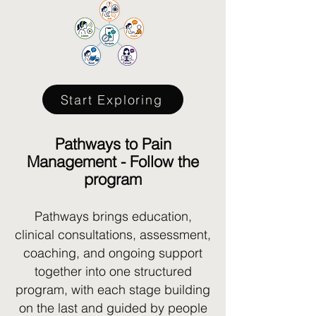
Start Exploring
Pathways to Pain
Management - Follow the
program
Pathways brings education,
clinical consultations, assessment,
coaching, and ongoing support
together into one structured
program, with each stage building
on the last and guided by people