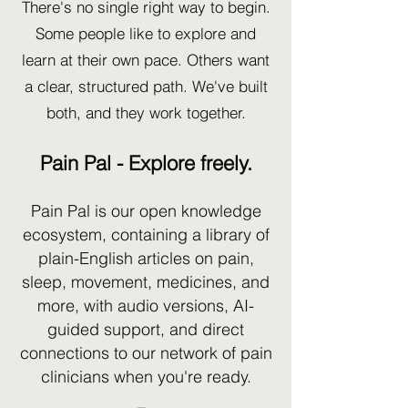
There's no single right way to begin.
Some people like to explore and
learn at their own pace. Others want
a clear, structured path. We've built
both, and they work together.
Pain Pal - Explore freely.
Pain Pal is our open knowledge
ecosystem, containing a library of
plain-English articles on pain,
sleep, movement, medicines, and
more, with audio versions, AI-
guided support, and direct
connections to our network of pain
clinicians when you're ready.