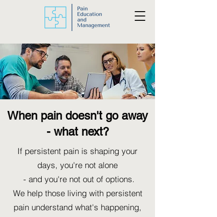
When pain doesn't go away
- what next?
If persistent pain is shaping your
days, you're not alone
- and you're not out of options.
We help those living with persistent
pain understand what's happening,