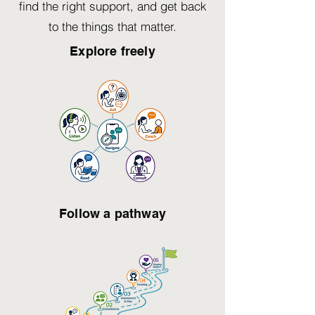
find the right support, and get back
to the things that matter.
Explore freely
Follow a pathway