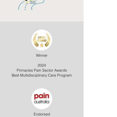
Winner
2024
Pinnacles Pain Sector Awards
Best Multidisciplinary Care Program
Endorsed