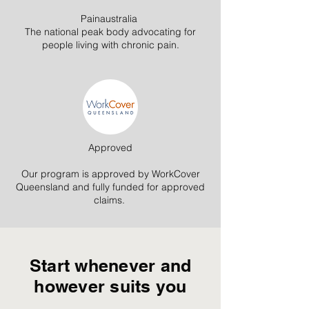
Painaustralia
The national peak body advocating for
people living with chronic pain.
Approved
Our program is approved by WorkCover
Queensland and fully funded for approved
claims.
Start whenever and
however suits you