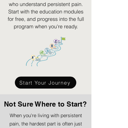
who understand persistent pain.
Start with the education modules
for free, and progress into the full
program when you're ready.
Start Your Journey
Not Sure Where to Start?
When you're living with persistent
pain, the hardest part is often just