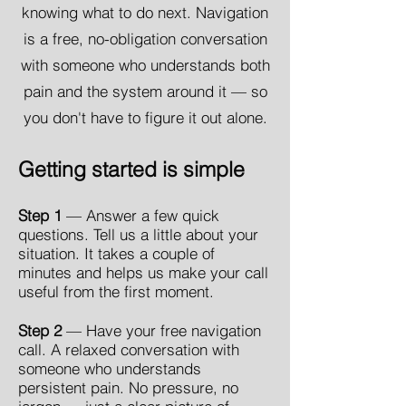
knowing what to do next. Navigation
is a free, no-obligation conversation
with someone who understands both
pain and the system around it — so
you don't have to figure it out alone.
Getting started is simple
Step 1
— Answer a few quick
questions. Tell us a little about your
situation. It takes a couple of
minutes and helps us make your call
useful from the first moment.
Step 2
— Have your free navigation
call. A relaxed conversation with
someone who understands
persistent pain. No pressure, no