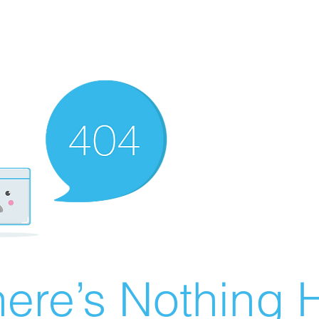
ere’s Nothing H