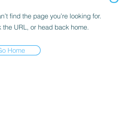
’t find the page you’re looking for.
 the URL, or head back home.
Go Home