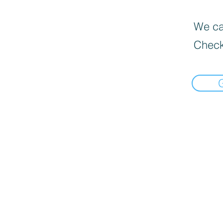
We can
Check