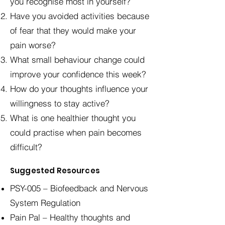
you recognise most in yourself?
Have you avoided activities because
of fear that they would make your
pain worse?
What small behaviour change could
improve your confidence this week?
How do your thoughts influence your
willingness to stay active?
What is one healthier thought you
could practise when pain becomes
difficult?
Suggested Resources
PSY-005 – Biofeedback and Nervous
System Regulation
Pain Pal – Healthy thoughts and