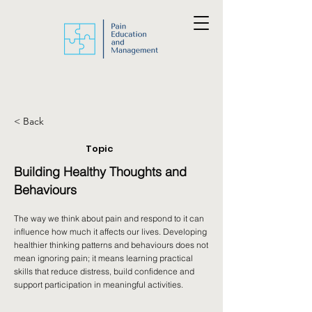
< Back
Topic
Building Healthy Thoughts and
Behaviours
The way we think about pain and respond to it can
influence how much it affects our lives. Developing
healthier thinking patterns and behaviours does not
mean ignoring pain; it means learning practical
skills that reduce distress, build confidence and
support participation in meaningful activities.