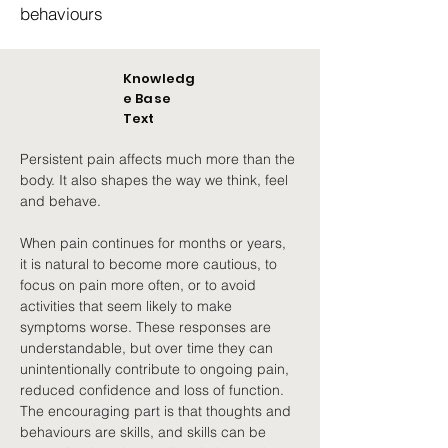
behaviours
Knowledg
e Base
Text
Persistent pain affects much more than the 
body. It also shapes the way we think, feel 
and behave.
When pain continues for months or years, 
it is natural to become more cautious, to 
focus on pain more often, or to avoid 
activities that seem likely to make 
symptoms worse. These responses are 
understandable, but over time they can 
unintentionally contribute to ongoing pain, 
reduced confidence and loss of function. 
The encouraging part is that thoughts and 
behaviours are skills, and skills can be 