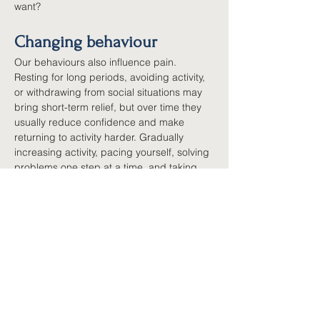
want?
Changing behaviour
Our behaviours also influence pain. 
Resting for long periods, avoiding activity, 
or withdrawing from social situations may 
bring short-term relief, but over time they 
usually reduce confidence and make 
returning to activity harder. Gradually 
increasing activity, pacing yourself, solving 
problems one step at a time, and taking 
part in meaningful activities help retrain 
both the body and the nervous system. 
Small, consistent changes usually work 
better than trying to do too much at once.
Evidence-based 
psychological approaches
Several well-researched approaches help 