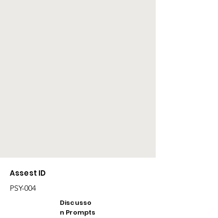
Assest ID
PSY-004
Discusso
n Prompts