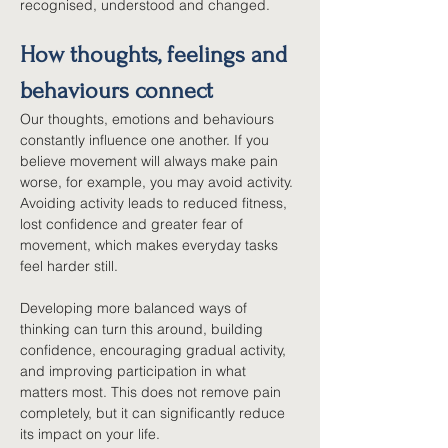
recognised, understood and changed.
How thoughts, feelings and 
behaviours connect
Our thoughts, emotions and behaviours 
constantly influence one another. If you 
believe movement will always make pain 
worse, for example, you may avoid activity. 
Avoiding activity leads to reduced fitness, 
lost confidence and greater fear of 
movement, which makes everyday tasks 
feel harder still.
Developing more balanced ways of 
thinking can turn this around, building 
confidence, encouraging gradual activity, 
and improving participation in what 
matters most. This does not remove pain 
completely, but it can significantly reduce 
its impact on your life.