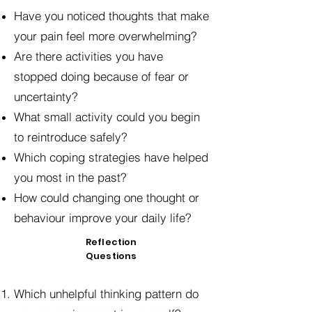
Have you noticed thoughts that make
your pain feel more overwhelming?
Are there activities you have
stopped doing because of fear or
uncertainty?
What small activity could you begin
to reintroduce safely?
Which coping strategies have helped
you most in the past?
How could changing one thought or
behaviour improve your daily life?
Reflection
Questions
Which unhelpful thinking pattern do