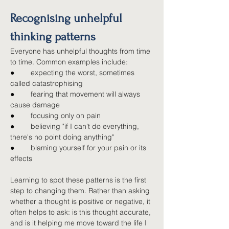
Recognising unhelpful 
thinking patterns
Everyone has unhelpful thoughts from time 
to time. Common examples include:
●        
expecting the worst, sometimes 
called catastrophising
●        
fearing that movement will always 
cause damage
●        
focusing only on pain
●        
believing "if I can't do everything, 
there's no point doing anything"
●        
blaming yourself for your pain or its 
effects
Learning to spot these patterns is the first 
step to changing them. Rather than asking 
whether a thought is positive or negative, it 
often helps to ask: is this thought accurate, 
and is it helping me move toward the life I 