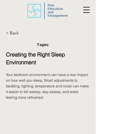
< Back
Topic
Creating the Right Sleep
Environment
Your bedroom environment can have a real impact
on how well you sleep. Small adjustments to
bedding, lighting, temperature and noise can make
it easier to fall asleep, stay asleep, and wake
feeling more refreshed.