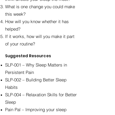
What is one change you could make
this week?
How will you know whether it has
helped?
If it works, how will you make it part
of your routine?
Suggested Resources
SLP-001 – Why Sleep Matters in
Persistent Pain
SLP-002 – Building Better Sleep
Habits
SLP-004 – Relaxation Skills for Better
Sleep
Pain Pal – Improving your sleep