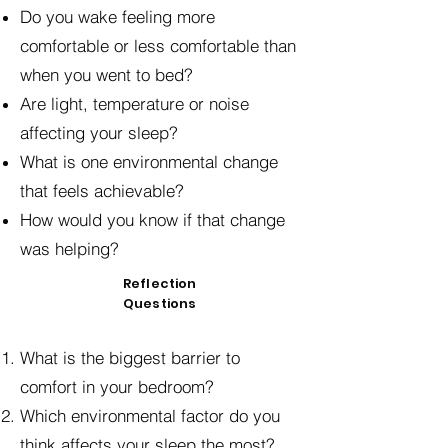
Do you wake feeling more
comfortable or less comfortable than
when you went to bed?
Are light, temperature or noise
affecting your sleep?
What is one environmental change
that feels achievable?
How would you know if that change
was helping?
Reflection
Questions
What is the biggest barrier to
comfort in your bedroom?
Which environmental factor do you
think affects your sleep the most?