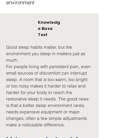
environment
Knowledg
e Base
Text
Good sleep habits matter, but the 
environment you sleep in matters just as 
much.
For people living with persistent pain, even 
small sources of discomfort can interrupt 
sleep. A room that is too warm, too bright 
or too noisy makes it harder to relax and 
harder for your body to reach the 
restorative sleep it needs. The good news 
is that a better sleep environment rarely 
needs expensive equipment or major 
changes; often a few simple adjustments 
make a noticeable difference.