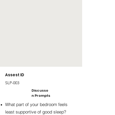
Assest ID
SLP-003
Discusso
n Prompts
What part of your bedroom feels
least supportive of good sleep?