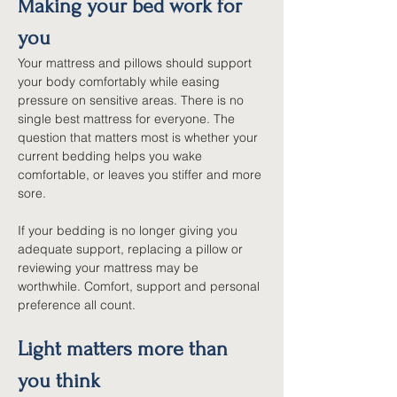
Making your bed work for 
you
Your mattress and pillows should support 
your body comfortably while easing 
pressure on sensitive areas. There is no 
single best mattress for everyone. The 
question that matters most is whether your 
current bedding helps you wake 
comfortable, or leaves you stiffer and more 
sore.
If your bedding is no longer giving you 
adequate support, replacing a pillow or 
reviewing your mattress may be 
worthwhile. Comfort, support and personal 
preference all count.
Light matters more than 
you think