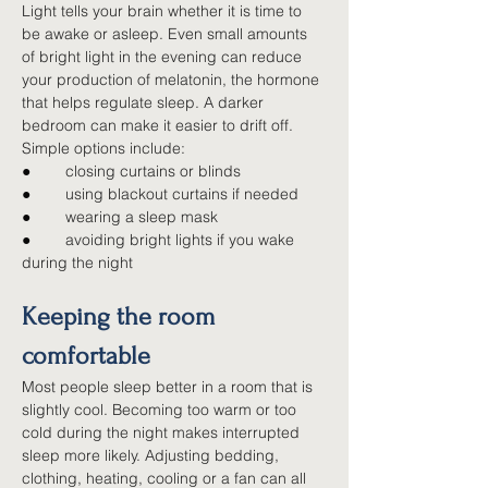
Light tells your brain whether it is time to 
be awake or asleep. Even small amounts 
of bright light in the evening can reduce 
your production of melatonin, the hormone 
that helps regulate sleep. A darker 
bedroom can make it easier to drift off. 
Simple options include:
●        
closing curtains or blinds
●        
using blackout curtains if needed
●        
wearing a sleep mask
●        
avoiding bright lights if you wake 
during the night
Keeping the room 
comfortable
Most people sleep better in a room that is 
slightly cool. Becoming too warm or too 
cold during the night makes interrupted 
sleep more likely. Adjusting bedding, 
clothing, heating, cooling or a fan can all 