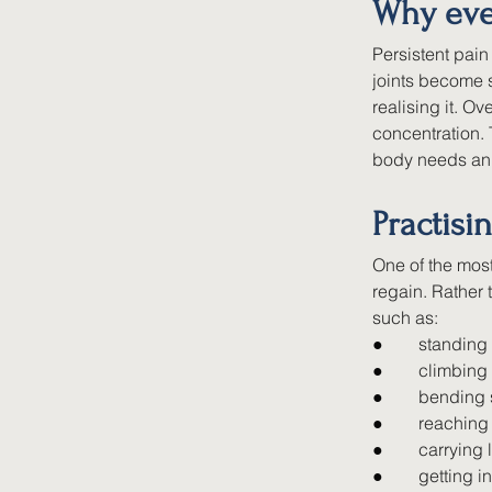
Why eve
Persistent pai
joints become s
realising it. O
concentration. 
body needs an 
Practisi
One of the most
regain. Rather 
such as:
●        
standing 
●        
climbing
●        
bending 
●        
reaching
●        
carrying 
●        
getting i