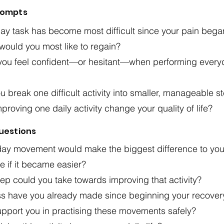
rompts
ay task has become most difficult since your pain bega
 would you most like to regain?
ou feel confident—or hesitant—when performing every
 break one difficult activity into smaller, manageable s
roving one daily activity change your quality of life?
Questions
ay movement would make the biggest difference to you
 if it became easier?
ep could you take towards improving that activity?
s have you already made since beginning your recover
pport you in practising these movements safely?