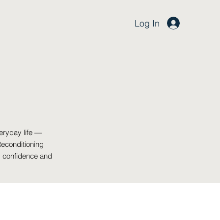
Log In
eryday life —
Reconditioning
, confidence and