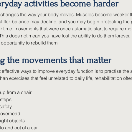
ryday activities become harder
n changes the way your body moves. Muscles become weaker t
tiffer, balance may decline, and you may begin protecting the p
ver time, movements that were once automatic start to require mor
This does not mean you have lost the ability to do them forever.
opportunity to rebuild them.
ng the movements that matter
 effective ways to improve everyday function is to practise the a
than exercises that feel unrelated to daily life, rehabilitation o
up from a chair
 steps
safely
 overhead
light objects
nto and out of a car