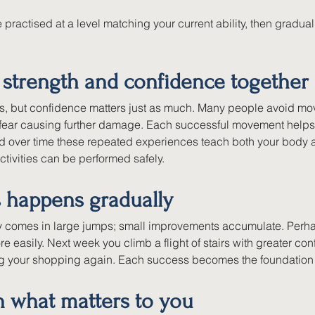
 practised at a level matching your current ability, then gradu
 strength and confidence together
rs, but confidence matters just as much. Many people avoid m
 fear causing further damage. Each successful movement helps 
d over time these repeated experiences teach both your body 
ctivities can be performed safely.
s happens gradually
y comes in large jumps; small improvements accumulate. Perha
re easily. Next week you climb a flight of stairs with greater con
ng your shopping again. Each success becomes the foundation f
n what matters to you