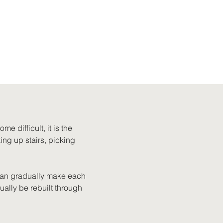
e difficult, it is the 
ing up stairs, picking 
can gradually make each 
ally be rebuilt through 