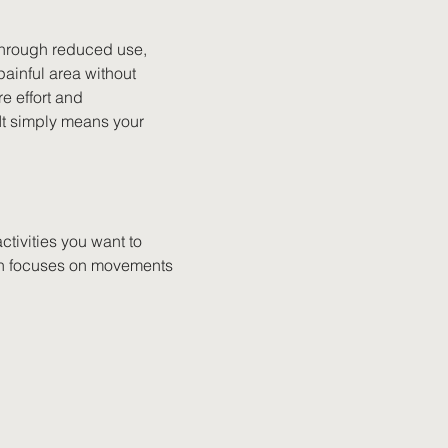
hrough reduced use, 
ainful area without 
e effort and 
 It simply means your 
ctivities you want to 
ften focuses on movements 