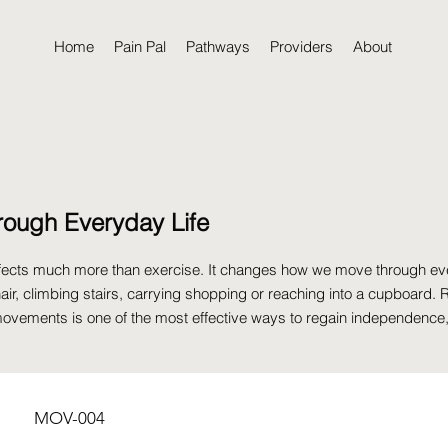
Home
Pain Pal
Pathways
Providers
About
rough Everyday Life
affects much more than exercise. It changes how we move through ev
hair, climbing stairs, carrying shopping or reaching into a cupboard. 
ovements is one of the most effective ways to regain independence
MOV-004