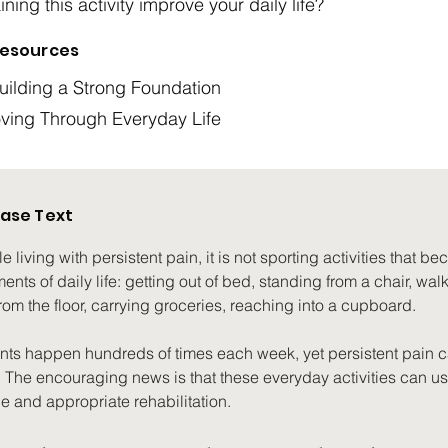
ning this activity improve your daily life?
esources
ilding a Strong Foundation
oving Through Everyday Life
ase Text
living with persistent pain, it is not sporting activities that becom
nts of daily life: getting out of bed, standing from a chair, walk
om the floor, carrying groceries, reaching into a cupboard.
s happen hundreds of times each week, yet persistent pain 
. The encouraging news is that these everyday activities can usu
e and appropriate rehabilitation.