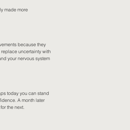
ally made more 
ovements because they 
replace uncertainty with 
and your nervous system 
ps today you can stand 
fidence. A month later 
or the next.