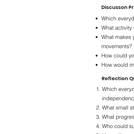
Discusson P
Which everyd
What activity
What makes y
movements?
How could you
How would imp
Reflection 
Which everyd
independence
What small st
What progres
Who could su