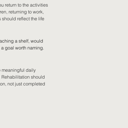
 return to the activities 
en, returning to work, 
should reflect the life 
aching a shelf, would 
s a goal worth naming.
e meaningful daily 
 Rehabilitation should 
ion, not just completed 