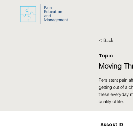
< Back
Topic
Moving Th
Persistent pain 
getting out of a c
these everyday m
quality of life.
Assest ID