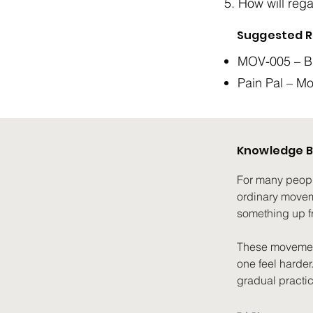
How will regai
Suggested R
MOV-005 – Bu
Pain Pal – M
Knowledge B
For many people 
ordinary moveme
something up fr
These movement
one feel harder
gradual practic