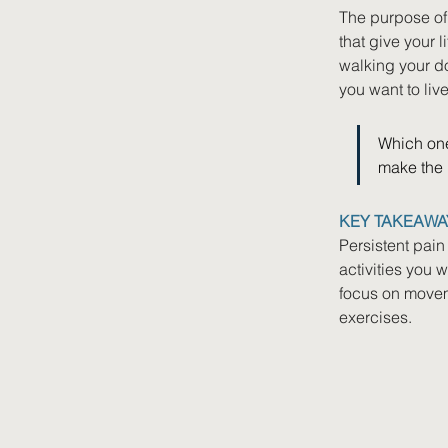
The purpose of r
that give your 
walking your dog
you want to live
Which one
make the b
KEY TAKEAWA
Persistent pain
activities you 
focus on moveme
exercises.