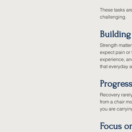
These tasks are
challenging.
Building
Strength matte
expect pain or
experience, an
that everyday a
Progres
Recovery rarel
from a chair mo
you are carryi
Focus o