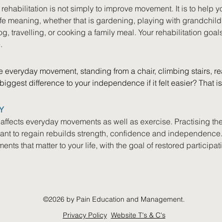
ehabilitation is not simply to improve movement. It is to help you
life meaning, whether that is gardening, playing with grandchildr
, travelling, or cooking a family meal. Your rehabilitation goals 
.
 everyday movement, standing from a chair, climbing stairs, re
iggest difference to your independence if it felt easier? That i
Y
 affects everyday movements as well as exercise. Practising th
want to regain rebuilds strength, confidence and independence.
nts that matter to your life, with the goal of restored participat
©2026 by Pain Education and Management.
Privacy Policy
Website T's & C's