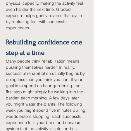
physical capacity, making the activity feel 
even harder the next time. Graded 
exposure helps gently reverse that cycle 
by replacing fear with successful 
experiences.
Rebuilding confidence one 
step at a time
Many people think rehabilitation means 
pushing themselves harder. In reality, 
successful rehabilitation usually begins by 
doing less than you think you can. If your 
goal is to spend an hour gardening, the 
first step might simply be walking into the 
garden each morning. A few days later 
you might water the plants. The following 
week you might spend five minutes pulling 
weeds before stopping. Each successful 
experience tells your brain and nervous 
system that the activity is safe, and as 