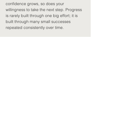
confidence grows, so does your 
willingness to take the next step. Progress 
is rarely built through one big effort; it is 
built through many small successes 
repeated consistently over time.
Learning from setbacks
Recovery is rarely a straight line. Some 
days you will feel stronger than others, and 
there will almost certainly be times when 
your symptoms increase after trying 
something new. Rather than seeing these 
as failures, try viewing them as feedback. 
Perhaps you attempted too much, 
progressed too quickly, or simply needed 
more recovery time afterwards. That 
information lets you adjust your plan 
without abandoning your goal. Successful 
rehabilitation is not about avoiding 
setbacks altogether. It is about continuing 