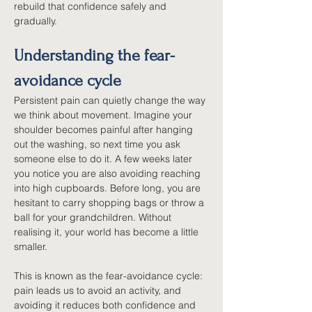
rebuild that confidence safely and 
gradually.
Understanding the fear-
avoidance cycle
Persistent pain can quietly change the way 
we think about movement. Imagine your 
shoulder becomes painful after hanging 
out the washing, so next time you ask 
someone else to do it. A few weeks later 
you notice you are also avoiding reaching 
into high cupboards. Before long, you are 
hesitant to carry shopping bags or throw a 
ball for your grandchildren. Without 
realising it, your world has become a little 
smaller.
This is known as the fear-avoidance cycle: 
pain leads us to avoid an activity, and 
avoiding it reduces both confidence and 