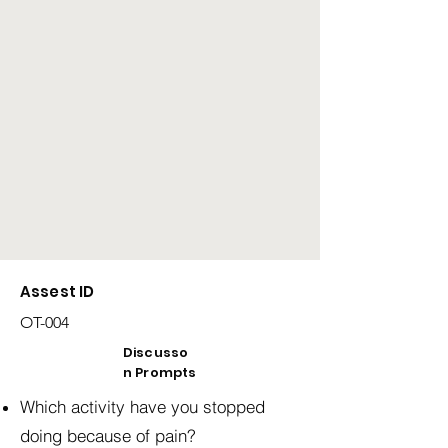
Assest ID
OT-004
Discusso
n Prompts
Which activity have you stopped
doing because of pain?