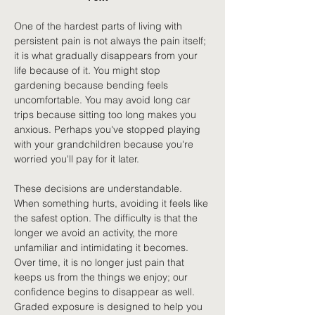
One of the hardest parts of living with 
persistent pain is not always the pain itself; 
it is what gradually disappears from your 
life because of it. You might stop 
gardening because bending feels 
uncomfortable. You may avoid long car 
trips because sitting too long makes you 
anxious. Perhaps you've stopped playing 
with your grandchildren because you're 
worried you'll pay for it later.
These decisions are understandable. 
When something hurts, avoiding it feels like 
the safest option. The difficulty is that the 
longer we avoid an activity, the more 
unfamiliar and intimidating it becomes. 
Over time, it is no longer just pain that 
keeps us from the things we enjoy; our 
confidence begins to disappear as well. 
Graded exposure is designed to help you 