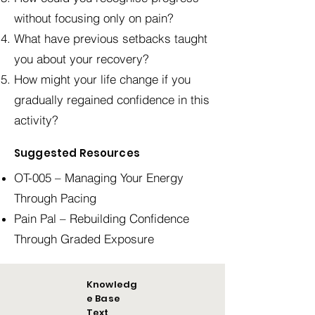
without focusing only on pain?
What have previous setbacks taught
you about your recovery?
How might your life change if you
gradually regained confidence in this
activity?
Suggested Resources
OT-005 – Managing Your Energy
Through Pacing
Pain Pal – Rebuilding Confidence
Through Graded Exposure
Knowledg
e Base
Text