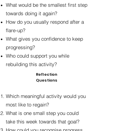
What would be the smallest first step
towards doing it again?
How do you usually respond after a
flare-up?
What gives you confidence to keep
progressing?
Who could support you while
rebuilding this activity?
Reflection
Questions
Which meaningful activity would you
most like to regain?
What is one small step you could
take this week towards that goal?
How could you recognise progress