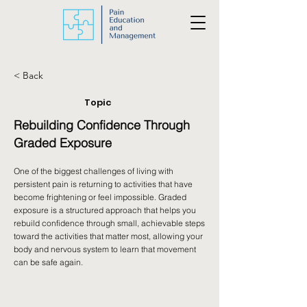
< Back
Topic
Rebuilding Confidence Through
Graded Exposure
One of the biggest challenges of living with
persistent pain is returning to activities that have
become frightening or feel impossible. Graded
exposure is a structured approach that helps you
rebuild confidence through small, achievable steps
toward the activities that matter most, allowing your
body and nervous system to learn that movement
can be safe again.