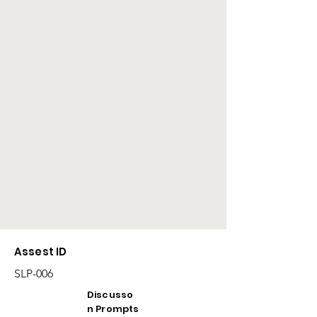
Assest ID
SLP-006
Discusso
n Prompts