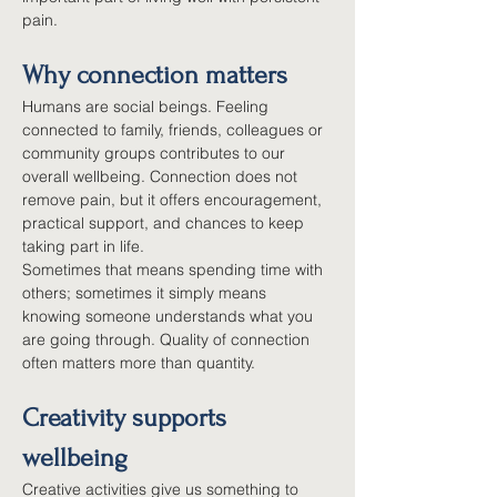
pain.
Why connection matters
Humans are social beings. Feeling 
connected to family, friends, colleagues or 
community groups contributes to our 
overall wellbeing. Connection does not 
remove pain, but it offers encouragement, 
practical support, and chances to keep 
taking part in life.
Sometimes that means spending time with 
others; sometimes it simply means 
knowing someone understands what you 
are going through. Quality of connection 
often matters more than quantity.
Creativity supports 
wellbeing
Creative activities give us something to 