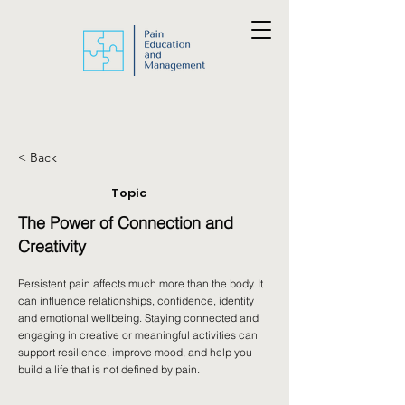
< Back
Topic
The Power of Connection and
Creativity
Persistent pain affects much more than the body. It
can influence relationships, confidence, identity
and emotional wellbeing. Staying connected and
engaging in creative or meaningful activities can
support resilience, improve mood, and help you
build a life that is not defined by pain.