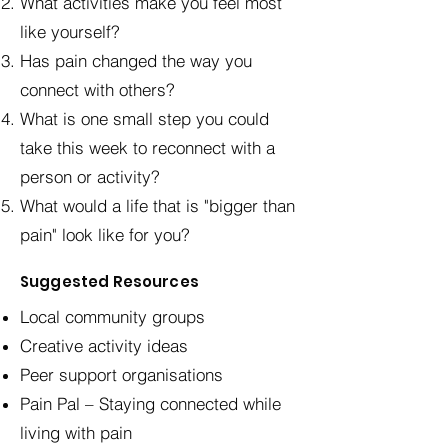
What activities make you feel most
like yourself?
Has pain changed the way you
connect with others?
What is one small step you could
take this week to reconnect with a
person or activity?
What would a life that is "bigger than
pain" look like for you?
Suggested Resources
Local community groups
Creative activity ideas
Peer support organisations
Pain Pal – Staying connected while
living with pain