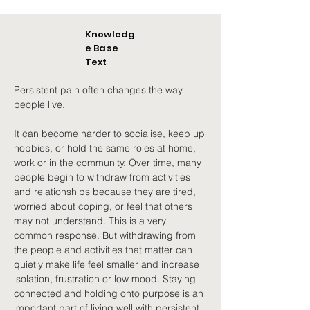
Knowledg
e Base
Text
Persistent pain often changes the way 
people live.
It can become harder to socialise, keep up 
hobbies, or hold the same roles at home, 
work or in the community. Over time, many 
people begin to withdraw from activities 
and relationships because they are tired, 
worried about coping, or feel that others 
may not understand. This is a very 
common response. But withdrawing from 
the people and activities that matter can 
quietly make life feel smaller and increase 
isolation, frustration or low mood. Staying 
connected and holding onto purpose is an 
important part of living well with persistent 