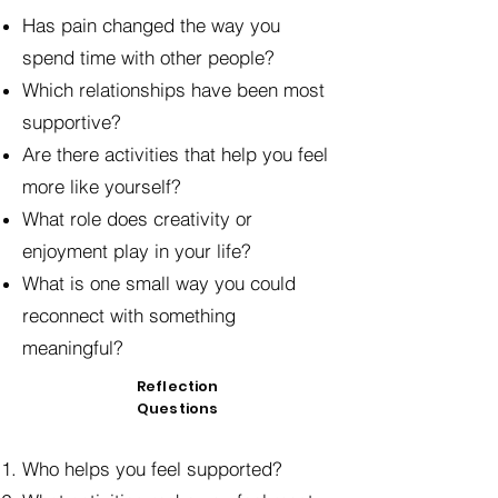
Has pain changed the way you
spend time with other people?
Which relationships have been most
supportive?
Are there activities that help you feel
more like yourself?
What role does creativity or
enjoyment play in your life?
What is one small way you could
reconnect with something
meaningful?
Reflection
Questions
Who helps you feel supported?