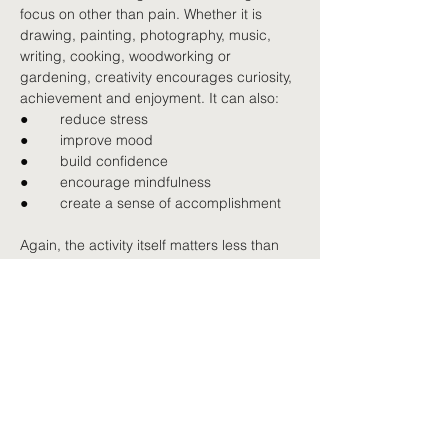
focus on other than pain. Whether it is 
drawing, painting, photography, music, 
writing, cooking, woodworking or 
gardening, creativity encourages curiosity, 
achievement and enjoyment. It can also:
●        
reduce stress
●        
improve mood
●        
build confidence
●        
encourage mindfulness
●        
create a sense of accomplishment
Again, the activity itself matters less than 
the enjoyment and meaning it brings.
Building a life beyond pain
Persistent pain may always be part of your 
story, but it does not have to become your 
whole story. Many people find that 
reconnecting with relationships, interests 
and meaningful activities helps them 