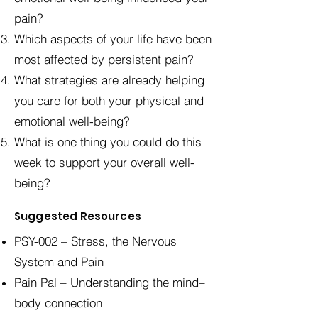
pain?
Which aspects of your life have been
most affected by persistent pain?
What strategies are already helping
you care for both your physical and
emotional well-being?
What is one thing you could do this
week to support your overall well-
being?
Suggested Resources
PSY-002 – Stress, the Nervous
System and Pain
Pain Pal – Understanding the mind–
body connection