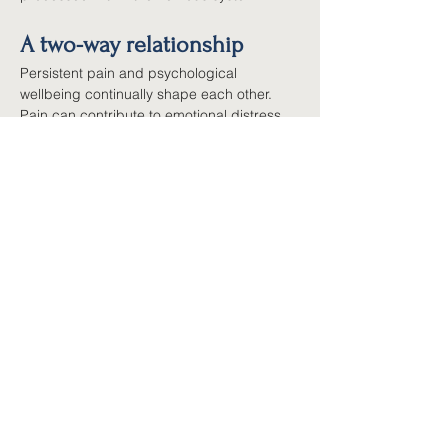
A two-way relationship
Persistent pain and psychological 
wellbeing continually shape each other. 
Pain can contribute to emotional distress, 
and emotional distress can increase pain 
sensitivity. That cycle can feel 
overwhelming, but it also works in the other 
direction: as you improve sleep, reduce 
stress, increase activity, build confidence 
and develop self-management skills, you 
help calm the nervous system and reduce 
pain's grip on your life.
A whole-person approach
Because so many factors feed into 
persistent pain, effective management 
usually involves more than one treatment: 
education about pain, movement and 
exercise, medication where appropriate, 