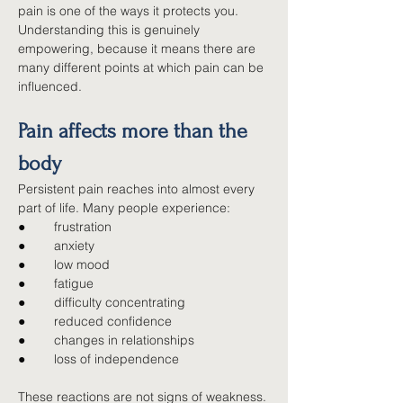
pain is one of the ways it protects you. 
Understanding this is genuinely 
empowering, because it means there are 
many different points at which pain can be 
influenced.
Pain affects more than the 
body
Persistent pain reaches into almost every 
part of life. Many people experience:
●        
frustration
●        
anxiety
●        
low mood
●        
fatigue
●        
difficulty concentrating
●        
reduced confidence
●        
changes in relationships
●        
loss of independence
These reactions are not signs of weakness. 