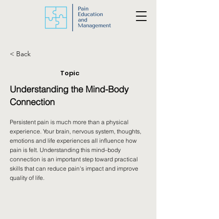
< Back
Topic
Understanding the Mind-Body
Connection
Persistent pain is much more than a physical
experience. Your brain, nervous system, thoughts,
emotions and life experiences all influence how
pain is felt. Understanding this mind–body
connection is an important step toward practical
skills that can reduce pain's impact and improve
quality of life.