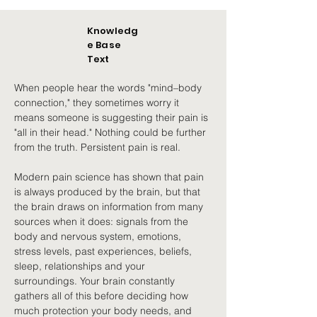
Knowledg
e Base
Text
When people hear the words "mind–body 
connection," they sometimes worry it 
means someone is suggesting their pain is 
"all in their head." Nothing could be further 
from the truth. Persistent pain is real.
Modern pain science has shown that pain 
is always produced by the brain, but that 
the brain draws on information from many 
sources when it does: signals from the 
body and nervous system, emotions, 
stress levels, past experiences, beliefs, 
sleep, relationships and your 
surroundings. Your brain constantly 
gathers all of this before deciding how 
much protection your body needs, and 