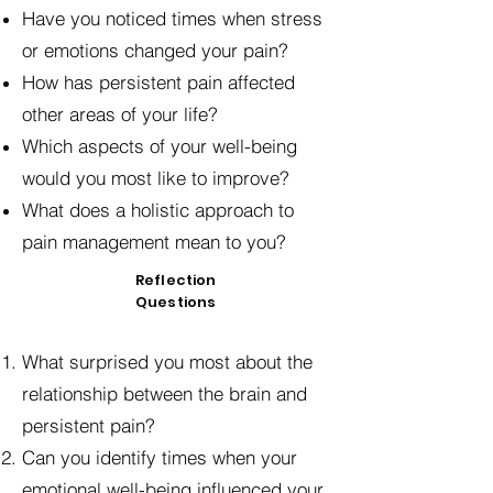
Have you noticed times when stress
or emotions changed your pain?
How has persistent pain affected
other areas of your life?
Which aspects of your well-being
would you most like to improve?
What does a holistic approach to
pain management mean to you?
Reflection
Questions
What surprised you most about the
relationship between the brain and
persistent pain?
Can you identify times when your
emotional well-being influenced your