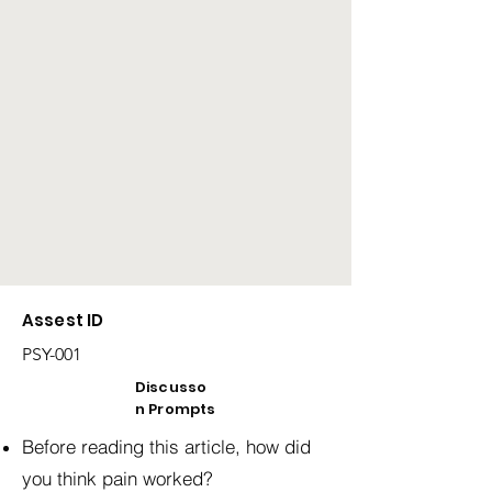
Assest ID
PSY-001
Discusso
n Prompts
Before reading this article, how did
you think pain worked?