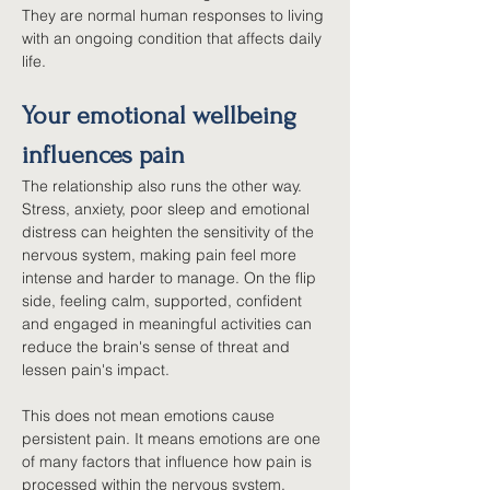
They are normal human responses to living 
with an ongoing condition that affects daily 
life.
Your emotional wellbeing 
influences pain
The relationship also runs the other way. 
Stress, anxiety, poor sleep and emotional 
distress can heighten the sensitivity of the 
nervous system, making pain feel more 
intense and harder to manage. On the flip 
side, feeling calm, supported, confident 
and engaged in meaningful activities can 
reduce the brain's sense of threat and 
lessen pain's impact.
This does not mean emotions cause 
persistent pain. It means emotions are one 
of many factors that influence how pain is 
processed within the nervous system.