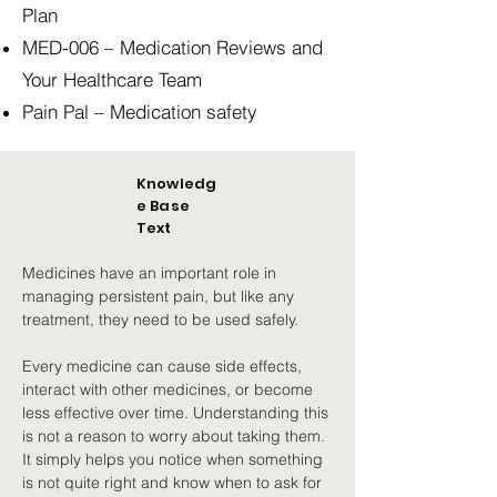
Plan
MED-006 – Medication Reviews and
Your Healthcare Team
Pain Pal – Medication safety
Knowledg
e Base
Text
Medicines have an important role in 
managing persistent pain, but like any 
treatment, they need to be used safely.
Every medicine can cause side effects, 
interact with other medicines, or become 
less effective over time. Understanding this 
is not a reason to worry about taking them. 
It simply helps you notice when something 
is not quite right and know when to ask for 