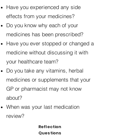
Have you experienced any side
effects from your medicines?
Do you know why each of your
medicines has been prescribed?
Have you ever stopped or changed a
medicine without discussing it with
your healthcare team?
Do you take any vitamins, herbal
medicines or supplements that your
GP or pharmacist may not know
about?
When was your last medication
review?
Reflection
Questions