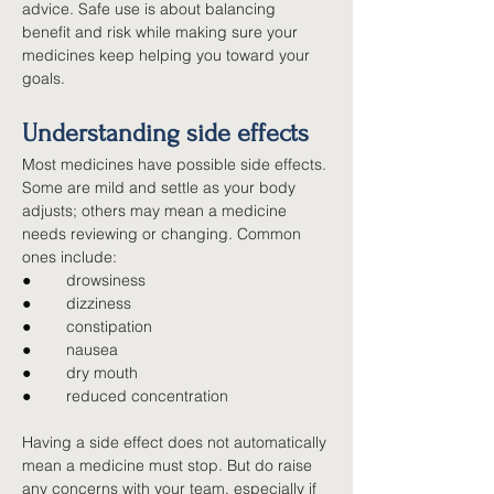
advice. Safe use is about balancing 
benefit and risk while making sure your 
medicines keep helping you toward your 
goals.
Understanding side effects
Most medicines have possible side effects. 
Some are mild and settle as your body 
adjusts; others may mean a medicine 
needs reviewing or changing. Common 
ones include:
●        
drowsiness
●        
dizziness
●        
constipation
●        
nausea
●        
dry mouth
●        
reduced concentration
Having a side effect does not automatically 
mean a medicine must stop. But do raise 
any concerns with your team, especially if 