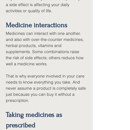
a side effect is affecting your daily 
activities or quality of life.
Medicine interactions
Medicines can interact with one another, 
and also with over-the-counter medicines, 
herbal products, vitamins and 
supplements. Some combinations raise 
the risk of side effects; others reduce how 
well a medicine works.
That is why everyone involved in your care 
needs to know everything you take. And 
never assume a product is completely safe 
just because you can buy it without a 
prescription.
Taking medicines as 
prescribed