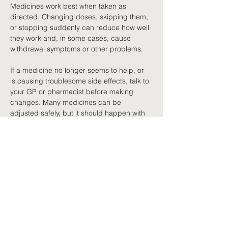
Medicines work best when taken as 
directed. Changing doses, skipping them, 
or stopping suddenly can reduce how well 
they work and, in some cases, cause 
withdrawal symptoms or other problems.
If a medicine no longer seems to help, or 
is causing troublesome side effects, talk to 
your GP or pharmacist before making 
changes. Many medicines can be 
adjusted safely, but it should happen with 
professional guidance.
Safe storage
Store medicines safely. Keep them in their 
original packaging unless your pharmacist 
suggests an alternative such as a dose 
administration aid, a container that 
organises doses by day and time. Keep 
them out of reach of children and pets, 
and do not share prescription medicines 