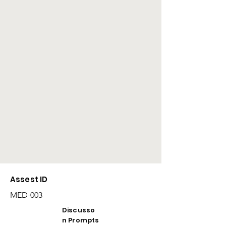
Assest ID
MED-003
Discusso
n Prompts