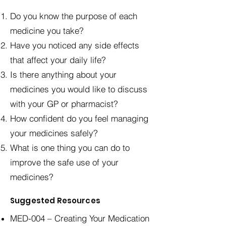
Do you know the purpose of each
medicine you take?
Have you noticed any side effects
that affect your daily life?
Is there anything about your
medicines you would like to discuss
with your GP or pharmacist?
How confident do you feel managing
your medicines safely?
What is one thing you can do to
improve the safe use of your
medicines?
Suggested Resources
MED-004 – Creating Your Medication