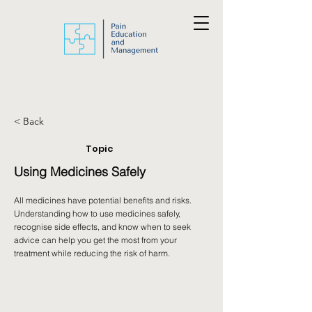
< Back
Topic
Using Medicines Safely
All medicines have potential benefits and risks.
Understanding how to use medicines safely,
recognise side effects, and know when to seek
advice can help you get the most from your
treatment while reducing the risk of harm.