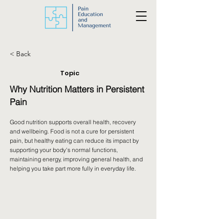
< Back
Topic
Why Nutrition Matters in Persistent
Pain
Good nutrition supports overall health, recovery
and wellbeing. Food is not a cure for persistent
pain, but healthy eating can reduce its impact by
supporting your body's normal functions,
maintaining energy, improving general health, and
helping you take part more fully in everyday life.