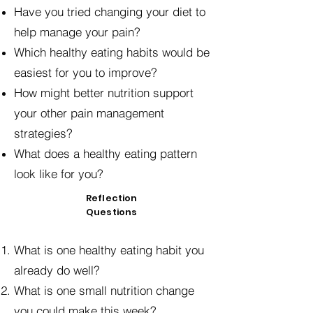
Have you tried changing your diet to
help manage your pain?
Which healthy eating habits would be
easiest for you to improve?
How might better nutrition support
your other pain management
strategies?
What does a healthy eating pattern
look like for you?
Reflection
Questions
What is one healthy eating habit you
already do well?
What is one small nutrition change
you could make this week?