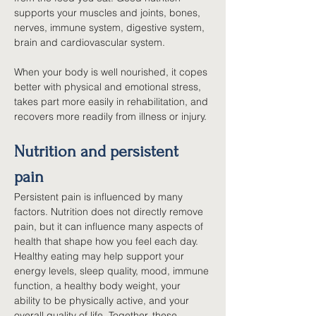
supports your muscles and joints, bones, 
nerves, immune system, digestive system, 
brain and cardiovascular system.
When your body is well nourished, it copes 
better with physical and emotional stress, 
takes part more easily in rehabilitation, and 
recovers more readily from illness or injury.
Nutrition and persistent 
pain
Persistent pain is influenced by many 
factors. Nutrition does not directly remove 
pain, but it can influence many aspects of 
health that shape how you feel each day. 
Healthy eating may help support your 
energy levels, sleep quality, mood, immune 
function, a healthy body weight, your 
ability to be physically active, and your 
overall quality of life. Together, these 