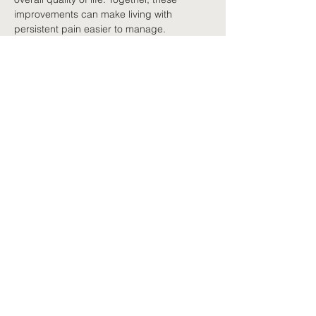
improvements can make living with 
persistent pain easier to manage.
A whole-of-life approach
Nutrition works best combined with other 
evidence-informed strategies: regular 
movement, quality sleep, stress 
management, medicines where 
appropriate, education, psychological 
support and active self-management. 
Rather than looking for one solution, 
persistent pain is best managed by 
combining many small, positive lifestyle 
changes.
Progress over perfection
Healthy eating does not require a perfect 
diet. Small, sustainable improvements 
usually bring greater long-term benefits 