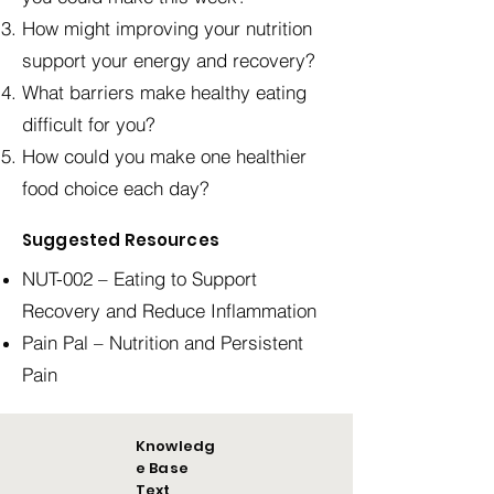
How might improving your nutrition
support your energy and recovery?
What barriers make healthy eating
difficult for you?
How could you make one healthier
food choice each day?
Suggested Resources
NUT-002 – Eating to Support
Recovery and Reduce Inflammation
Pain Pal – Nutrition and Persistent
Pain
Knowledg
e Base
Text