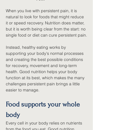
When you live with persistent pain, it is 
natural to look for foods that might reduce 
it or speed recovery. Nutrition does matter, 
but it is worth being clear from the start: no 
single food or diet can cure persistent pain.
Instead, healthy eating works by 
supporting your body's normal processes 
and creating the best possible conditions 
for recovery, movement and long-term 
health. Good nutrition helps your body 
function at its best, which makes the many 
challenges persistent pain brings a little 
easier to manage.
Food supports your whole 
body
Every cell in your body relies on nutrients 
from the food you eat. Good nutrition 