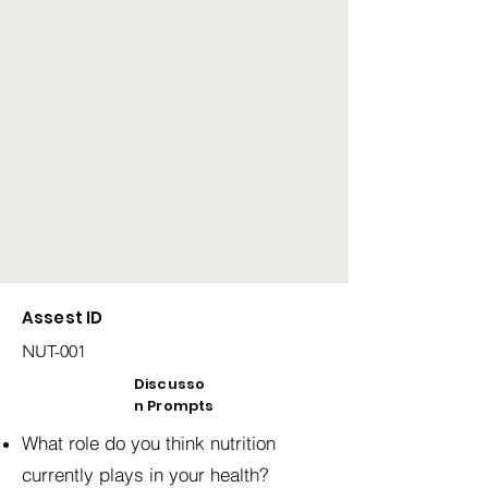
Assest ID
NUT-001
Discusso
n Prompts
What role do you think nutrition
currently plays in your health?