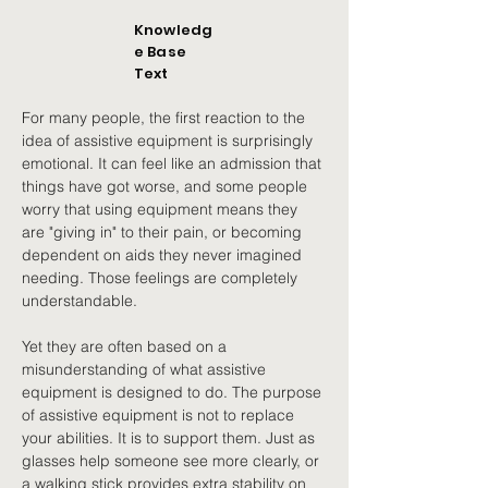
Knowledg
e Base
Text
For many people, the first reaction to the 
idea of assistive equipment is surprisingly 
emotional. It can feel like an admission that 
things have got worse, and some people 
worry that using equipment means they 
are "giving in" to their pain, or becoming 
dependent on aids they never imagined 
needing. Those feelings are completely 
understandable.
Yet they are often based on a 
misunderstanding of what assistive 
equipment is designed to do. The purpose 
of assistive equipment is not to replace 
your abilities. It is to support them. Just as 
glasses help someone see more clearly, or 
a walking stick provides extra stability on 