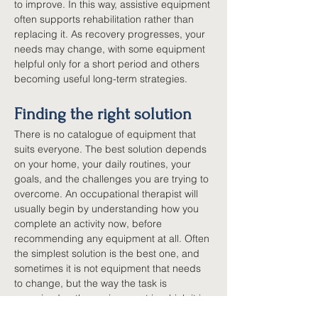
to improve. In this way, assistive equipment 
often supports rehabilitation rather than 
replacing it. As recovery progresses, your 
needs may change, with some equipment 
helpful only for a short period and others 
becoming useful long-term strategies.
Finding the right solution
There is no catalogue of equipment that 
suits everyone. The best solution depends 
on your home, your daily routines, your 
goals, and the challenges you are trying to 
overcome. An occupational therapist will 
usually begin by understanding how you 
complete an activity now, before 
recommending any equipment at all. Often 
the simplest solution is the best one, and 
sometimes it is not equipment that needs 
to change, but the way the task is 
organised or the environment in which it is 
done. The aim is always the same: helping 