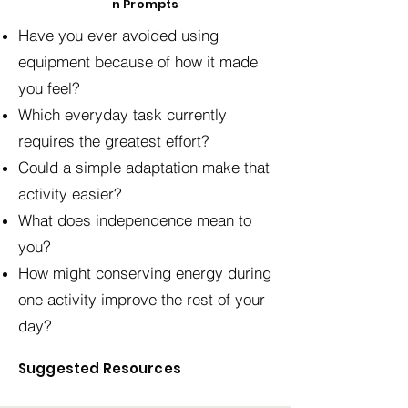
n Prompts
Have you ever avoided using
equipment because of how it made
you feel?
Which everyday task currently
requires the greatest effort?
Could a simple adaptation make that
activity easier?
What does independence mean to
you?
How might conserving energy during
one activity improve the rest of your
day?
Suggested Resources