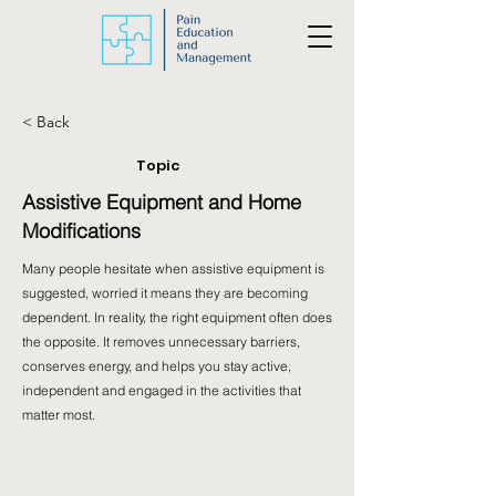
< Back
Topic
Assistive Equipment and Home
Modifications
Many people hesitate when assistive equipment is
suggested, worried it means they are becoming
dependent. In reality, the right equipment often does
the opposite. It removes unnecessary barriers,
conserves energy, and helps you stay active,
independent and engaged in the activities that
matter most.