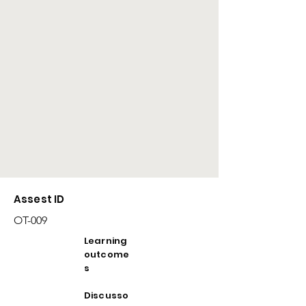
Assest ID
OT-009
Learning
outcome
s
Discusso