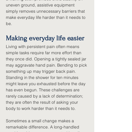
uneven ground, assistive equipment 
simply removes unnecessary barriers that 
make everyday life harder than it needs to 
be.
Making everyday life easier
Living with persistent pain often means 
simple tasks require far more effort than 
they once did. Opening a tightly sealed jar 
may aggravate hand pain. Bending to pick 
something up may trigger back pain. 
Standing in the shower for ten minutes 
might leave you exhausted before the day 
has even begun. These challenges are 
rarely caused by a lack of determination; 
they are often the result of asking your 
body to work harder than it needs to.
Sometimes a small change makes a 
remarkable difference. A long-handled 