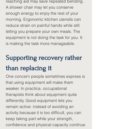
reaching aid may save repeated bending. 
A shower chair may let you conserve 
enough energy to enjoy the rest of your 
morning. Ergonomic kitchen utensils can 
reduce strain on painful hands while still 
letting you prepare your own meals. The 
equipment is not doing the task for you. It 
is making the task more manageable.
Supporting recovery rather 
than replacing it
One concern people sometimes express is 
that using equipment will make them 
weaker. In practice, occupational 
therapists think about equipment quite 
differently. Good equipment lets you 
remain active: instead of avoiding an 
activity because it is too difficult, you can 
keep taking part while your strength, 
confidence and physical capacity continue 