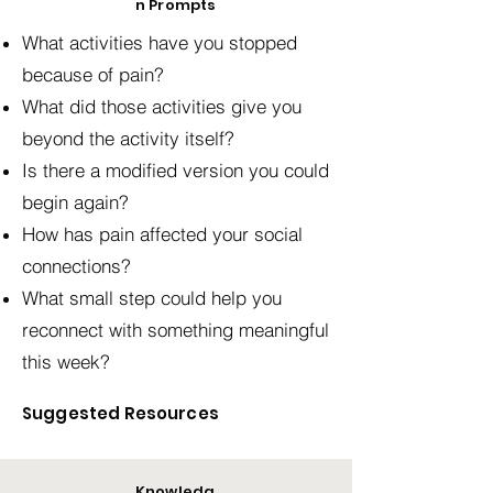
n Prompts
What activities have you stopped
because of pain?
What did those activities give you
beyond the activity itself?
Is there a modified version you could
begin again?
How has pain affected your social
connections?
What small step could help you
reconnect with something meaningful
this week?
Suggested Resources
Knowledg