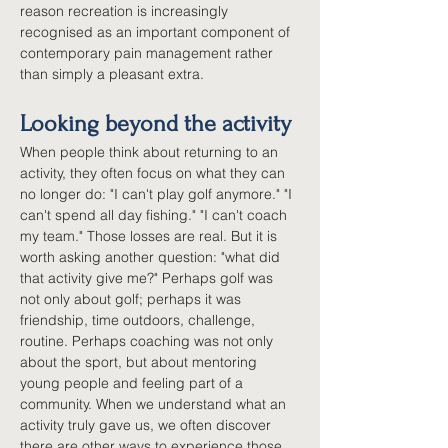
reason recreation is increasingly 
recognised as an important component of 
contemporary pain management rather 
than simply a pleasant extra.
Looking beyond the activity
When people think about returning to an 
activity, they often focus on what they can 
no longer do: "I can't play golf anymore." "I 
can't spend all day fishing." "I can't coach 
my team." Those losses are real. But it is 
worth asking another question: "what did 
that activity give me?" Perhaps golf was 
not only about golf; perhaps it was 
friendship, time outdoors, challenge, 
routine. Perhaps coaching was not only 
about the sport, but about mentoring 
young people and feeling part of a 
community. When we understand what an 
activity truly gave us, we often discover 
there are other ways to experience those 