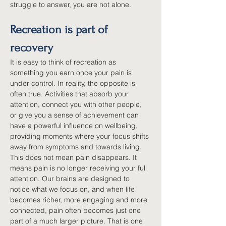
struggle to answer, you are not alone.
Recreation is part of 
recovery
It is easy to think of recreation as 
something you earn once your pain is 
under control. In reality, the opposite is 
often true. Activities that absorb your 
attention, connect you with other people, 
or give you a sense of achievement can 
have a powerful influence on wellbeing, 
providing moments where your focus shifts 
away from symptoms and towards living. 
This does not mean pain disappears. It 
means pain is no longer receiving your full 
attention. Our brains are designed to 
notice what we focus on, and when life 
becomes richer, more engaging and more 
connected, pain often becomes just one 
part of a much larger picture. That is one 