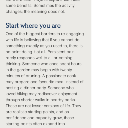
same benefits. Sometimes the activity 
changes; the meaning does not.
Start where you are
One of the biggest barriers to re-engaging 
with life is believing that if you cannot do 
something exactly as you used to, there is 
no point doing it at all. Persistent pain 
rarely responds well to all-or-nothing 
thinking. Someone who once spent hours 
in the garden may begin with twenty 
minutes of pruning. A passionate cook 
may prepare one favourite meal instead of 
hosting a dinner party. Someone who 
loved hiking may rediscover enjoyment 
through shorter walks in nearby parks. 
These are not lesser versions of life. They 
are realistic starting points, and as 
confidence and capacity grow, those 
starting points often expand into 