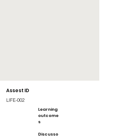
Assest ID
LIFE-002
Learning
outcome
s
Discusso