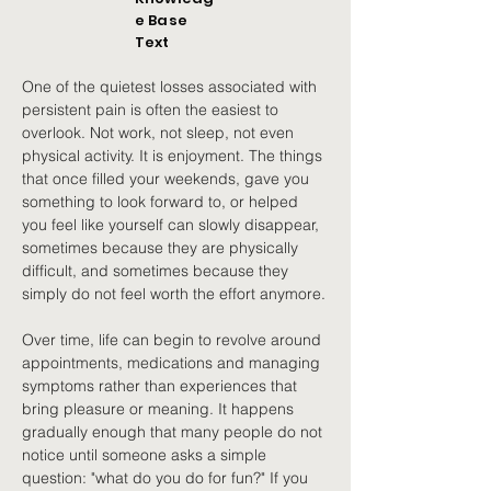
e Base
Text
One of the quietest losses associated with 
persistent pain is often the easiest to 
overlook. Not work, not sleep, not even 
physical activity. It is enjoyment. The things 
that once filled your weekends, gave you 
something to look forward to, or helped 
you feel like yourself can slowly disappear, 
sometimes because they are physically 
difficult, and sometimes because they 
simply do not feel worth the effort anymore.
Over time, life can begin to revolve around 
appointments, medications and managing 
symptoms rather than experiences that 
bring pleasure or meaning. It happens 
gradually enough that many people do not 
notice until someone asks a simple 
question: "what do you do for fun?" If you 