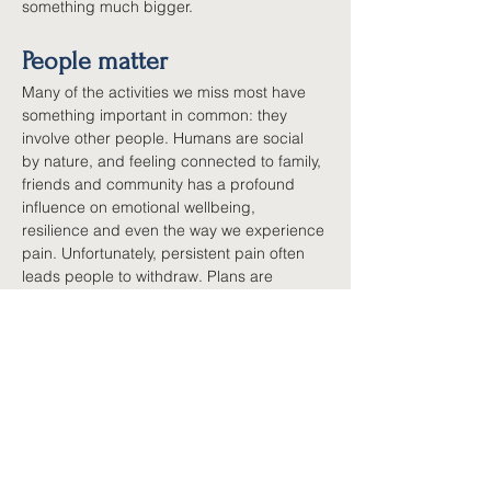
something much bigger.
People matter
Many of the activities we miss most have 
something important in common: they 
involve other people. Humans are social 
by nature, and feeling connected to family, 
friends and community has a profound 
influence on emotional wellbeing, 
resilience and even the way we experience 
pain. Unfortunately, persistent pain often 
leads people to withdraw. Plans are 
cancelled, phone calls become less 
frequent, invitations become harder to 
accept, not because relationships matter 
less, but because managing pain requires 
so much energy. Rebuilding connection 
does not require a busy social calendar. 
Sometimes it begins with one coffee, one 
phone call, one community group, one 
regular commitment that reminds you that 