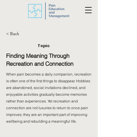
< Back
Topic
Finding Meaning Through
Recreation and Connection
When pain becomes a daily companion, recreation
is often one of the first things to disappear. Hobbies
are abandoned, social invitations declined, and
enjoyable activities gradually become memories
rather than experiences. Yet recreation and
connection are not luxuries to return to once pain
improves; they are an important part of improving
wellbeing and rebuilding a meaningful life.