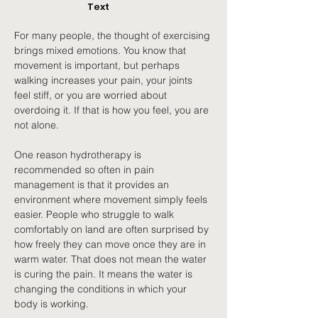
Text
For many people, the thought of exercising 
brings mixed emotions. You know that 
movement is important, but perhaps 
walking increases your pain, your joints 
feel stiff, or you are worried about 
overdoing it. If that is how you feel, you are 
not alone.
One reason hydrotherapy is 
recommended so often in pain 
management is that it provides an 
environment where movement simply feels 
easier. People who struggle to walk 
comfortably on land are often surprised by 
how freely they can move once they are in 
warm water. That does not mean the water 
is curing the pain. It means the water is 
changing the conditions in which your 
body is working.