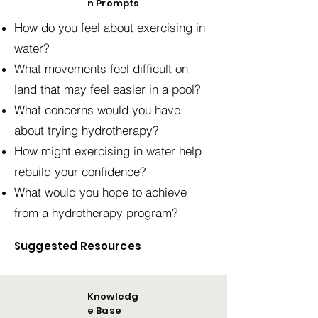
n Prompts
How do you feel about exercising in
water?
What movements feel difficult on
land that may feel easier in a pool?
What concerns would you have
about trying hydrotherapy?
How might exercising in water help
rebuild your confidence?
What would you hope to achieve
from a hydrotherapy program?
Suggested Resources
Knowledg
e Base