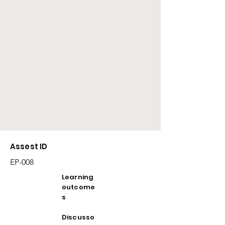
Assest ID
EP-008
Learning
outcome
s
Discusso