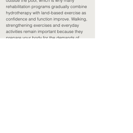
outside the pool, which is why many 
rehabilitation programs gradually combine 
hydrotherapy with land-based exercise as 
confidence and function improve. Walking, 
strengthening exercises and everyday 
activities remain important because they 
prepare your body for the demands of 
work, home and community life. Think of 
hydrotherapy as another tool in your 
rehabilitation, not a replacement for 
movement on land.
Finding the right program
Hydrotherapy programs vary considerably. 
Some are individually supervised by a 
physiotherapist or exercise physiologist, 
while others involve small group classes 
designed specifically for people with 
persistent pain or other long-term health 
conditions. If you are considering 
hydrotherapy, speak with your healthcare 