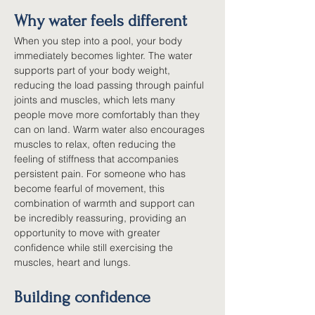
Why water feels different
When you step into a pool, your body 
immediately becomes lighter. The water 
supports part of your body weight, 
reducing the load passing through painful 
joints and muscles, which lets many 
people move more comfortably than they 
can on land. Warm water also encourages 
muscles to relax, often reducing the 
feeling of stiffness that accompanies 
persistent pain. For someone who has 
become fearful of movement, this 
combination of warmth and support can 
be incredibly reassuring, providing an 
opportunity to move with greater 
confidence while still exercising the 
muscles, heart and lungs.
Building confidence 