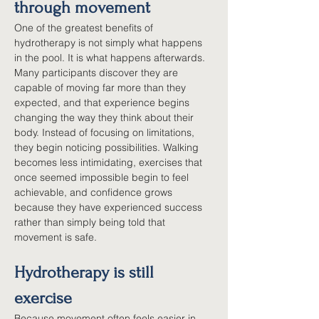
through movement
One of the greatest benefits of 
hydrotherapy is not simply what happens 
in the pool. It is what happens afterwards. 
Many participants discover they are 
capable of moving far more than they 
expected, and that experience begins 
changing the way they think about their 
body. Instead of focusing on limitations, 
they begin noticing possibilities. Walking 
becomes less intimidating, exercises that 
once seemed impossible begin to feel 
achievable, and confidence grows 
because they have experienced success 
rather than simply being told that 
movement is safe.
Hydrotherapy is still 
exercise
Because movement often feels easier in 