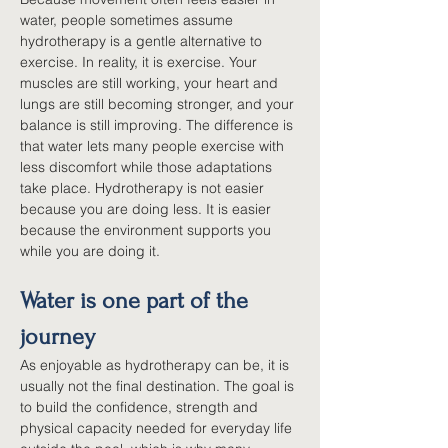
water, people sometimes assume 
hydrotherapy is a gentle alternative to 
exercise. In reality, it is exercise. Your 
muscles are still working, your heart and 
lungs are still becoming stronger, and your 
balance is still improving. The difference is 
that water lets many people exercise with 
less discomfort while those adaptations 
take place. Hydrotherapy is not easier 
because you are doing less. It is easier 
because the environment supports you 
while you are doing it.
Water is one part of the 
journey
As enjoyable as hydrotherapy can be, it is 
usually not the final destination. The goal is 
to build the confidence, strength and 
physical capacity needed for everyday life 