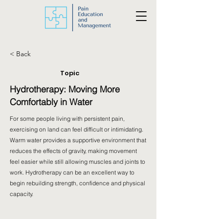
< Back
Topic
Hydrotherapy: Moving More
Comfortably in Water
For some people living with persistent pain,
exercising on land can feel difficult or intimidating.
Warm water provides a supportive environment that
reduces the effects of gravity, making movement
feel easier while still allowing muscles and joints to
work. Hydrotherapy can be an excellent way to
begin rebuilding strength, confidence and physical
capacity.