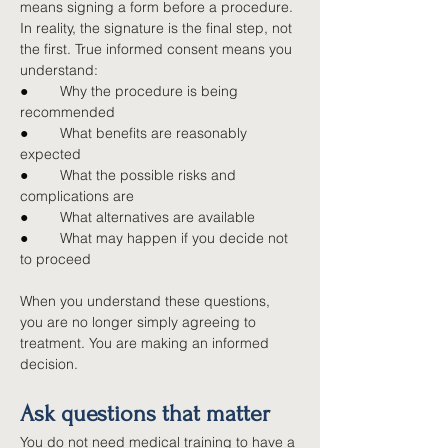
means signing a form before a procedure. 
In reality, the signature is the final step, not 
the first. True informed consent means you 
understand:
●        
Why the procedure is being 
recommended
●        
What benefits are reasonably 
expected
●        
What the possible risks and 
complications are
●        
What alternatives are available
●        
What may happen if you decide not 
to proceed
When you understand these questions, 
you are no longer simply agreeing to 
treatment. You are making an informed 
decision.
Ask questions that matter
You do not need medical training to have a 