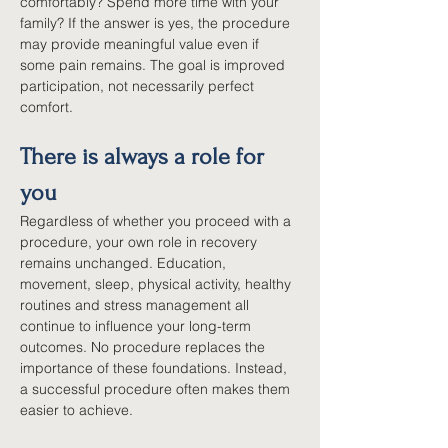
comfortably? Spend more time with your 
family? If the answer is yes, the procedure 
may provide meaningful value even if 
some pain remains. The goal is improved 
participation, not necessarily perfect 
comfort.
There is always a role for 
you
Regardless of whether you proceed with a 
procedure, your own role in recovery 
remains unchanged. Education, 
movement, sleep, physical activity, healthy 
routines and stress management all 
continue to influence your long-term 
outcomes. No procedure replaces the 
importance of these foundations. Instead, 
a successful procedure often makes them 
easier to achieve.