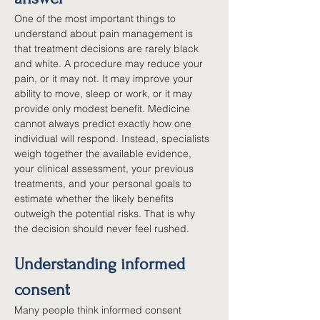
One of the most important things to 
understand about pain management is 
that treatment decisions are rarely black 
and white. A procedure may reduce your 
pain, or it may not. It may improve your 
ability to move, sleep or work, or it may 
provide only modest benefit. Medicine 
cannot always predict exactly how one 
individual will respond. Instead, specialists 
weigh together the available evidence, 
your clinical assessment, your previous 
treatments, and your personal goals to 
estimate whether the likely benefits 
outweigh the potential risks. That is why 
the decision should never feel rushed.
Understanding informed 
consent
Many people think informed consent 