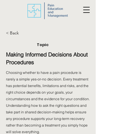
< Back
Topic
Making Informed Decisions About
Procedures
Choosing whether to have a pain procedure is
rarely a simple yes-or-no decision. Every treatment
has potential benefits, limitations and risks, and the
right choice depends on your goals, your
circumstances and the evidence for your condition.
Understanding how to ask the right questions and
take part in shared decision-making helps ensure
any procedure supports your long-term recovery
rather than becoming a treatment you simply hope
will solve everything.