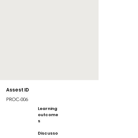
Assest ID
PROC-006
Learning
outcome
s
Discusso