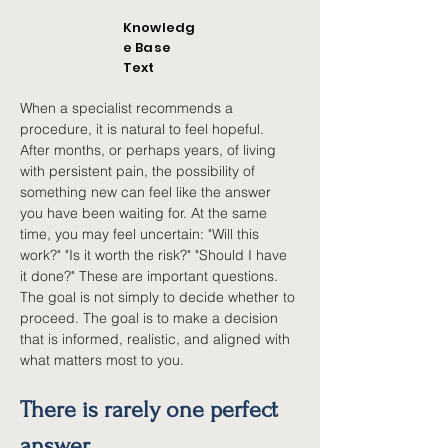
Knowledg
e Base
Text
When a specialist recommends a 
procedure, it is natural to feel hopeful. 
After months, or perhaps years, of living 
with persistent pain, the possibility of 
something new can feel like the answer 
you have been waiting for. At the same 
time, you may feel uncertain: "Will this 
work?" "Is it worth the risk?" "Should I have 
it done?" These are important questions. 
The goal is not simply to decide whether to 
proceed. The goal is to make a decision 
that is informed, realistic, and aligned with 
what matters most to you.
There is rarely one perfect 
answer