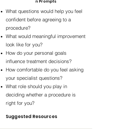
n Prompts
What questions would help you feel
confident before agreeing to a
procedure?
What would meaningful improvement
look like for you?
How do your personal goals
influence treatment decisions?
How comfortable do you feel asking
your specialist questions?
What role should you play in
deciding whether a procedure is
right for you?
Suggested Resources