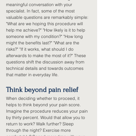
meaningful conversation with your 
specialist. In fact, some of the most 
valuable questions are remarkably simple: 
"What are we hoping this procedure will 
help me achieve?" "How likely is it to help 
someone with my condition?" "How long 
might the benefits last?" "What are the 
risks?" "If it works, what should I do 
afterwards to make the most of it?" These 
questions shift the discussion away from 
technical details and towards outcomes 
that matter in everyday life.
Think beyond pain relief
When deciding whether to proceed, it 
helps to think beyond your pain score. 
Imagine the procedure reduces your pain 
by thirty percent. Would that allow you to 
return to work? Walk further? Sleep 
through the night? Exercise more 