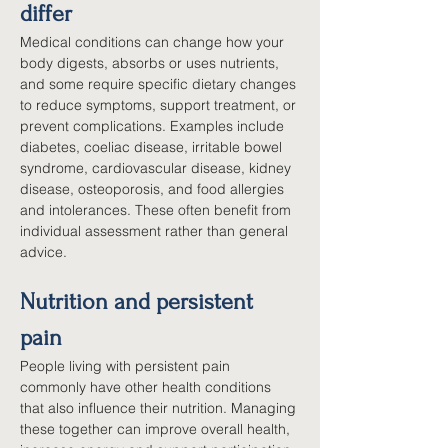
differ
Medical conditions can change how your 
body digests, absorbs or uses nutrients, 
and some require specific dietary changes 
to reduce symptoms, support treatment, or 
prevent complications. Examples include 
diabetes, coeliac disease, irritable bowel 
syndrome, cardiovascular disease, kidney 
disease, osteoporosis, and food allergies 
and intolerances. These often benefit from 
individual assessment rather than general 
advice.
Nutrition and persistent 
pain
People living with persistent pain 
commonly have other health conditions 
that also influence their nutrition. Managing 
these together can improve overall health, 