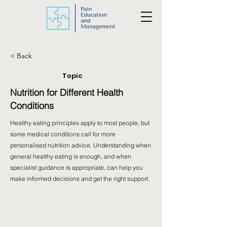
< Back
Topic
Nutrition for Different Health
Conditions
Healthy eating principles apply to most people, but
some medical conditions call for more
personalised nutrition advice. Understanding when
general healthy eating is enough, and when
specialist guidance is appropriate, can help you
make informed decisions and get the right support.