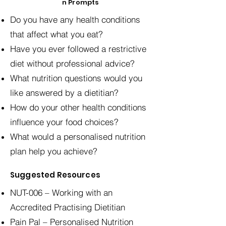
n Prompts
Do you have any health conditions
that affect what you eat?
Have you ever followed a restrictive
diet without professional advice?
What nutrition questions would you
like answered by a dietitian?
How do your other health conditions
influence your food choices?
What would a personalised nutrition
plan help you achieve?
Suggested Resources
NUT-006 – Working with an
Accredited Practising Dietitian
Pain Pal – Personalised Nutrition