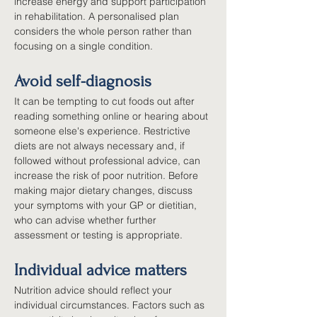
increase energy and support participation 
in rehabilitation. A personalised plan 
considers the whole person rather than 
focusing on a single condition.
Avoid self-diagnosis
It can be tempting to cut foods out after 
reading something online or hearing about 
someone else's experience. Restrictive 
diets are not always necessary and, if 
followed without professional advice, can 
increase the risk of poor nutrition. Before 
making major dietary changes, discuss 
your symptoms with your GP or dietitian, 
who can advise whether further 
assessment or testing is appropriate.
Individual advice matters
Nutrition advice should reflect your 
individual circumstances. Factors such as 