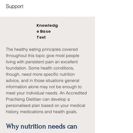
Support
Knowledg
e Base
Text
The healthy eating principles covered 
throughout this topic give most people 
living with persistent pain an excellent 
foundation. Some health conditions, 
though, need more specific nutrition 
advice, and in those situations general 
information alone may not be enough to 
meet your individual needs. An Accredited 
Practising Dietitian can develop a 
personalised plan based on your medical 
history, medications and health goals.
Why nutrition needs can 