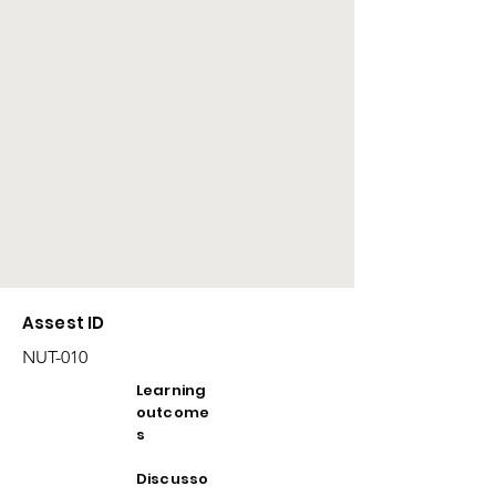
Assest ID
NUT-010
Learning
outcome
s
Discusso