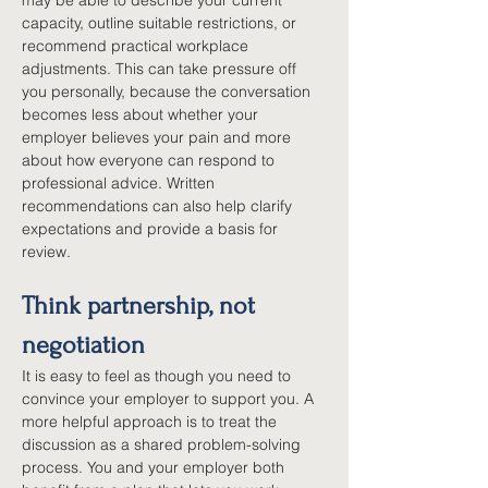
may be able to describe your current 
capacity, outline suitable restrictions, or 
recommend practical workplace 
adjustments. This can take pressure off 
you personally, because the conversation 
becomes less about whether your 
employer believes your pain and more 
about how everyone can respond to 
professional advice. Written 
recommendations can also help clarify 
expectations and provide a basis for 
review.
Think partnership, not 
negotiation
It is easy to feel as though you need to 
convince your employer to support you. A 
more helpful approach is to treat the 
discussion as a shared problem-solving 
process. You and your employer both 