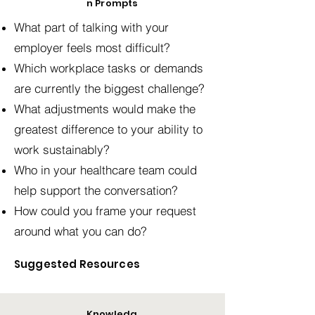
n Prompts
What part of talking with your
employer feels most difficult?
Which workplace tasks or demands
are currently the biggest challenge?
What adjustments would make the
greatest difference to your ability to
work sustainably?
Who in your healthcare team could
help support the conversation?
How could you frame your request
around what you can do?
Suggested Resources
Knowledg