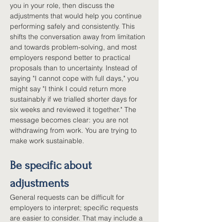
you in your role, then discuss the 
adjustments that would help you continue 
performing safely and consistently. This 
shifts the conversation away from limitation 
and towards problem-solving, and most 
employers respond better to practical 
proposals than to uncertainty. Instead of 
saying "I cannot cope with full days," you 
might say "I think I could return more 
sustainably if we trialled shorter days for 
six weeks and reviewed it together." The 
message becomes clear: you are not 
withdrawing from work. You are trying to 
make work sustainable.
Be specific about 
adjustments
General requests can be difficult for 
employers to interpret; specific requests 
are easier to consider. That may include a 