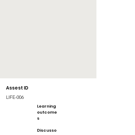
Assest ID
LIFE-006
Learning
outcome
s
Discusso