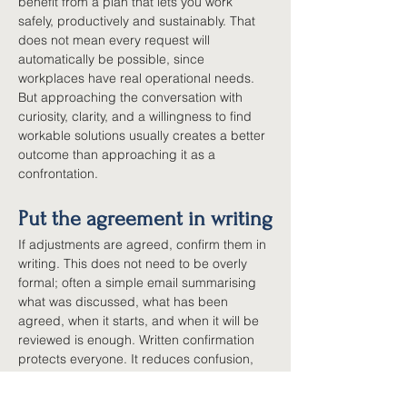
benefit from a plan that lets you work 
safely, productively and sustainably. That 
does not mean every request will 
automatically be possible, since 
workplaces have real operational needs. 
But approaching the conversation with 
curiosity, clarity, and a willingness to find 
workable solutions usually creates a better 
outcome than approaching it as a 
confrontation.
Put the agreement in writing
If adjustments are agreed, confirm them in 
writing. This does not need to be overly 
formal; often a simple email summarising 
what was discussed, what has been 
agreed, when it starts, and when it will be 
reviewed is enough. Written confirmation 
protects everyone. It reduces confusion, 
creates accountability, and provides a 
clear reference point if circumstances 