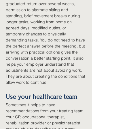
graduated return over several weeks, 
permission to alternate sitting and 
standing, brief movement breaks during 
longer tasks, working from home on 
agreed days, modified duties, or 
temporary changes to physically 
demanding tasks. You do not need to have 
the perfect answer before the meeting, but 
arriving with practical options gives the 
conversation a better starting point. It also 
helps your employer understand that 
adjustments are not about avoiding work. 
They are about creating the conditions that 
allow work to continue.
Use your healthcare team
Sometimes it helps to have 
recommendations from your treating team. 
Your GP, occupational therapist, 
rehabilitation provider or physiotherapist 