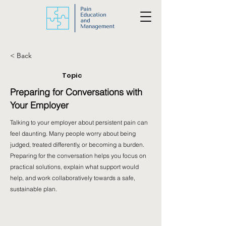
< Back
Topic
Preparing for Conversations with
Your Employer
Talking to your employer about persistent pain can
feel daunting. Many people worry about being
judged, treated differently, or becoming a burden.
Preparing for the conversation helps you focus on
practical solutions, explain what support would
help, and work collaboratively towards a safe,
sustainable plan.