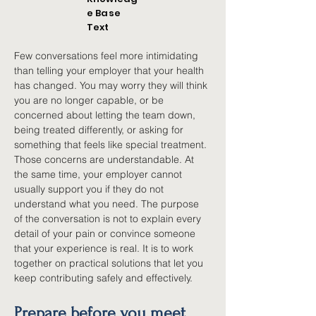
e Base
Text
Few conversations feel more intimidating 
than telling your employer that your health 
has changed. You may worry they will think 
you are no longer capable, or be 
concerned about letting the team down, 
being treated differently, or asking for 
something that feels like special treatment. 
Those concerns are understandable. At 
the same time, your employer cannot 
usually support you if they do not 
understand what you need. The purpose 
of the conversation is not to explain every 
detail of your pain or convince someone 
that your experience is real. It is to work 
together on practical solutions that let you 
keep contributing safely and effectively.
Prepare before you meet