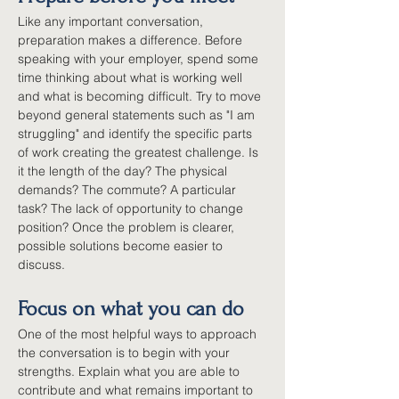
Like any important conversation, 
preparation makes a difference. Before 
speaking with your employer, spend some 
time thinking about what is working well 
and what is becoming difficult. Try to move 
beyond general statements such as "I am 
struggling" and identify the specific parts 
of work creating the greatest challenge. Is 
it the length of the day? The physical 
demands? The commute? A particular 
task? The lack of opportunity to change 
position? Once the problem is clearer, 
possible solutions become easier to 
discuss.
Focus on what you can do
One of the most helpful ways to approach 
the conversation is to begin with your 
strengths. Explain what you are able to 
contribute and what remains important to 