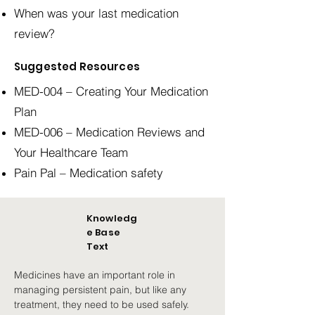
When was your last medication
review?
Suggested Resources
MED-004 – Creating Your Medication
Plan
MED-006 – Medication Reviews and
Your Healthcare Team
Pain Pal – Medication safety
Knowledg
e Base
Text
Medicines have an important role in 
managing persistent pain, but like any 
treatment, they need to be used safely.