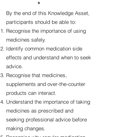
s
By the end of this Knowledge Asset,
participants should be able to:
Recognise the importance of using
medicines safely.
Identify common medication side
effects and understand when to seek
advice.
Recognise that medicines,
supplements and over-the-counter
products can interact.
Understand the importance of taking
medicines as prescribed and
seeking professional advice before
making changes.