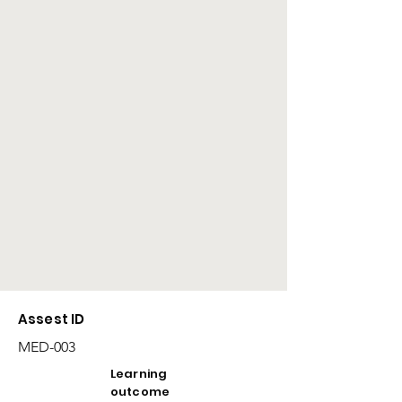
Assest ID
MED-003
Learning
outcome