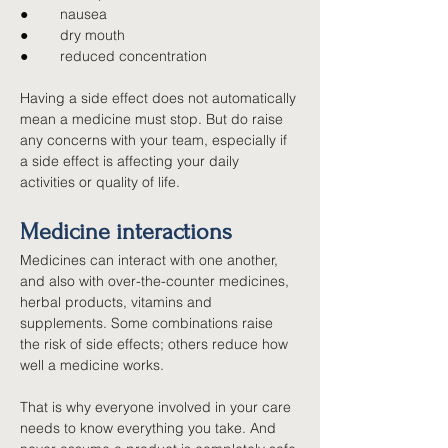
●        
nausea
●        
dry mouth
●        
reduced concentration
Having a side effect does not automatically 
mean a medicine must stop. But do raise 
any concerns with your team, especially if 
a side effect is affecting your daily 
activities or quality of life.
Medicine interactions
Medicines can interact with one another, 
and also with over-the-counter medicines, 
herbal products, vitamins and 
supplements. Some combinations raise 
the risk of side effects; others reduce how 
well a medicine works.
That is why everyone involved in your care 
needs to know everything you take. And 