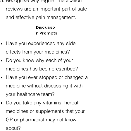
Recognise why regular medication
reviews are an important part of safe
and effective pain management.
Discusso
n Prompts
Have you experienced any side
effects from your medicines?
Do you know why each of your
medicines has been prescribed?
Have you ever stopped or changed a
medicine without discussing it with
your healthcare team?
Do you take any vitamins, herbal
medicines or supplements that your
GP or pharmacist may not know
about?