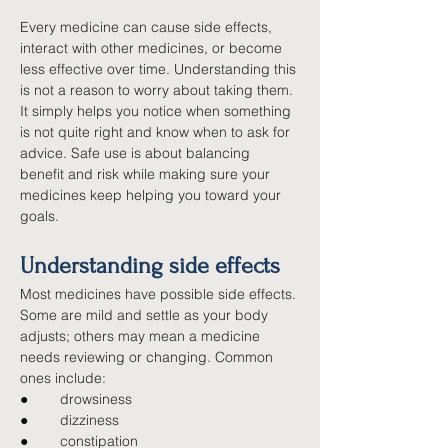
Every medicine can cause side effects, 
interact with other medicines, or become 
less effective over time. Understanding this 
is not a reason to worry about taking them. 
It simply helps you notice when something 
is not quite right and know when to ask for 
advice. Safe use is about balancing 
benefit and risk while making sure your 
medicines keep helping you toward your 
goals.
Understanding side effects
Most medicines have possible side effects. 
Some are mild and settle as your body 
adjusts; others may mean a medicine 
needs reviewing or changing. Common 
ones include:
●        
drowsiness
●        
dizziness
●        
constipation