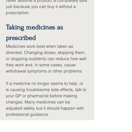
never assume a product is completely safe 
just because you can buy it without a 
prescription.
Taking medicines as 
prescribed
Medicines work best when taken as 
directed. Changing doses, skipping them, 
or stopping suddenly can reduce how well 
they work and, in some cases, cause 
withdrawal symptoms or other problems.
If a medicine no longer seems to help, or 
is causing troublesome side effects, talk to 
your GP or pharmacist before making 
changes. Many medicines can be 
adjusted safely, but it should happen with 
professional guidance.
Safe storage