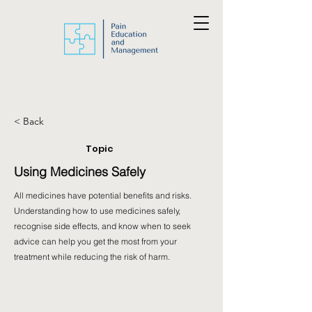
< Back
Topic
Using Medicines Safely
All medicines have potential benefits and risks.
Understanding how to use medicines safely,
recognise side effects, and know when to seek
advice can help you get the most from your
treatment while reducing the risk of harm.