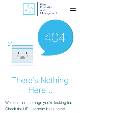
There’s Nothing
Here...
We can’t find the page you’re looking for.
Check the URL, or head back home.