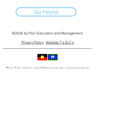
Go Home
©2026 by Pain Education and Management.
Privacy Policy
Website T's & C's
Pain Education and Management acknowledges
the Traditional Owners of country throughout
Australia where we work and live and their
connections to land, water and community.
As we go about our work and life on these lands,
we pay our respect to their Elders past, present
and emerging. We extend that respect to all
Aboriginal and Torres Strait Islander peoples who
also work and live on this land.