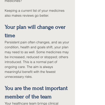
medicines?
Keeping a current list of your medicines 
also makes reviews go better.
Your plan will change over 
time
Persistent pain often changes, and as your 
condition, health and goals shift, your plan 
may need to as well. Some medicines may 
be increased, reduced or stopped; others 
introduced. This is a normal part of 
ongoing care. The aim is always 
meaningful benefit with the fewest 
unnecessary risks.
You are the most important 
member of the team
Your healthcare team brings clinical 