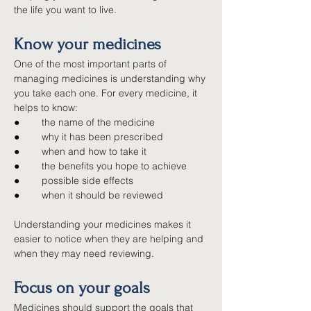
the life you want to live.
Know your medicines
One of the most important parts of 
managing medicines is understanding why 
you take each one. For every medicine, it 
helps to know:
●        
the name of the medicine
●        
why it has been prescribed
●        
when and how to take it
●        
the benefits you hope to achieve
●        
possible side effects
●        
when it should be reviewed
Understanding your medicines makes it 
easier to notice when they are helping and 
when they may need reviewing.
Focus on your goals
Medicines should support the goals that 