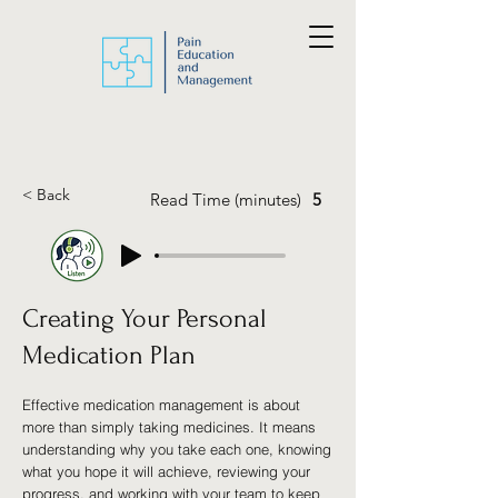
< Back
Read Time (minutes)
5
Creating Your Personal
Medication Plan
Effective medication management is about
more than simply taking medicines. It means
understanding why you take each one, knowing
what you hope it will achieve, reviewing your
progress, and working with your team to keep