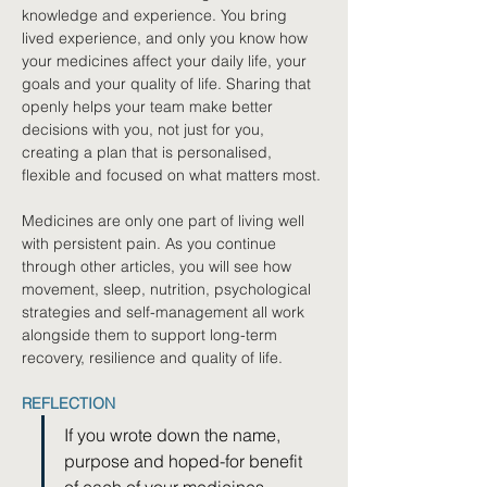
knowledge and experience. You bring 
lived experience, and only you know how 
your medicines affect your daily life, your 
goals and your quality of life. Sharing that 
openly helps your team make better 
decisions with you, not just for you, 
creating a plan that is personalised, 
flexible and focused on what matters most.
Medicines are only one part of living well 
with persistent pain. As you continue 
through other articles, you will see how 
movement, sleep, nutrition, psychological 
strategies and self-management all work 
alongside them to support long-term 
recovery, resilience and quality of life.
REFLECTION
If you wrote down the name, 
purpose and hoped-for benefit 