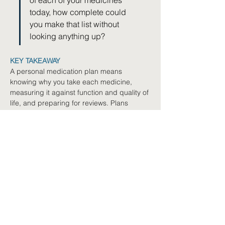
of each of your medicines 
today, how complete could 
you make that list without 
looking anything up?
KEY TAKEAWAY
A personal medication plan means 
knowing why you take each medicine, 
measuring it against function and quality of 
life, and preparing for reviews. Plans 
evolve as your needs change, and you are 
the active partner at the centre of every 
decision.
Where to next
Book a Free Navigation
Call
Not sure where to start? We'll
help you explore your options.