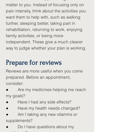
matter to you. Instead of focusing only on 
pain intensity, think about the activities you 
want them to help with, such as walking 
further, sleeping better, taking part in 
rehabilitation, returning to work, enjoying 
family activities, or being more 
independent. These give a much clearer 
way to judge whether your plan is working.
Prepare for reviews
Reviews are more useful when you come 
prepared. Before an appointment, 
consider:
●        
Are my medicines helping me reach 
my goals?
●        
Have I had any side effects?
●        
Have my health needs changed?
●        
Am I taking any new vitamins or 
supplements?
●        
Do I have questions about my 