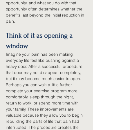
opportunity, and what you do with that 
opportunity often determines whether the 
benefits last beyond the initial reduction in 
pain.
Think of it as opening a 
window
Imagine your pain has been making 
everyday life feel like pushing against a 
heavy door. After a successful procedure, 
that door may not disappear completely, 
but it may become much easier to open. 
Perhaps you can walk a little further, 
complete your exercise program more 
comfortably, sleep through the night, 
return to work, or spend more time with 
your family. These improvements are 
valuable because they allow you to begin 
rebuilding the parts of life that pain had 
interrupted. The procedure creates the 