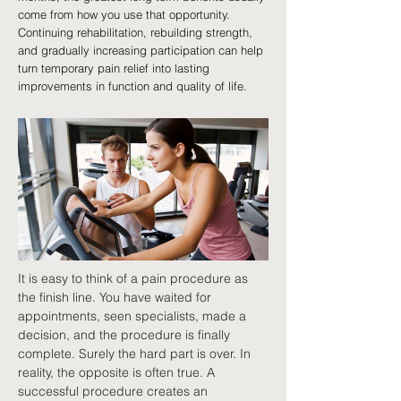
come from how you use that opportunity.
Continuing rehabilitation, rebuilding strength,
and gradually increasing participation can help
turn temporary pain relief into lasting
improvements in function and quality of life.
It is easy to think of a pain procedure as 
the finish line. You have waited for 
appointments, seen specialists, made a 
decision, and the procedure is finally 
complete. Surely the hard part is over. In 
reality, the opposite is often true. A 
successful procedure creates an 