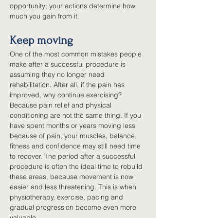
opportunity; your actions determine how 
much you gain from it.
Keep moving
One of the most common mistakes people 
make after a successful procedure is 
assuming they no longer need 
rehabilitation. After all, if the pain has 
improved, why continue exercising? 
Because pain relief and physical 
conditioning are not the same thing. If you 
have spent months or years moving less 
because of pain, your muscles, balance, 
fitness and confidence may still need time 
to recover. The period after a successful 
procedure is often the ideal time to rebuild 
these areas, because movement is now 
easier and less threatening. This is when 
physiotherapy, exercise, pacing and 
gradual progression become even more 
valuable.