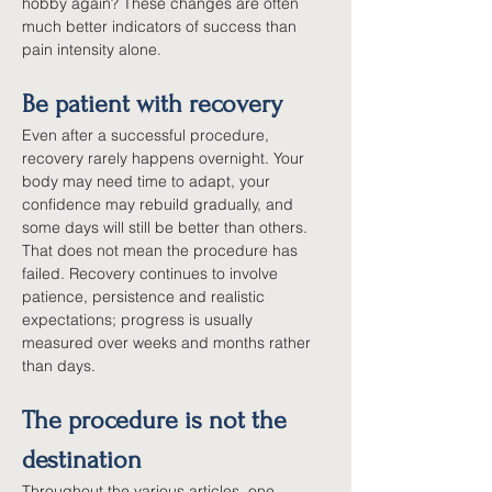
hobby again? These changes are often 
much better indicators of success than 
pain intensity alone.
Be patient with recovery
Even after a successful procedure, 
recovery rarely happens overnight. Your 
body may need time to adapt, your 
confidence may rebuild gradually, and 
some days will still be better than others. 
That does not mean the procedure has 
failed. Recovery continues to involve 
patience, persistence and realistic 
expectations; progress is usually 
measured over weeks and months rather 
than days.
The procedure is not the 
destination
Throughout the various articles, one 