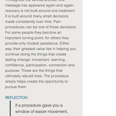
message has appeared again and again: 
recovery is not built around one treatment. 
It is built around many small decisions 
made consistently over time. Pain 
procedures can be one of those decisions. 
For some people they become an 
important turning point; for others they 
provide only modest assistance. Either 
way, their greatest value lies in helping you 
continue doing the things that create 
lasting change: movement, learning, 
confidence, participation, connection and 
purpose. Those are the things that 
ultimately rebuild lives. The procedure 
simply helps create the opportunity to 
pursue them.
REFLECTION
If a procedure gave you a 
window of easier movement, 