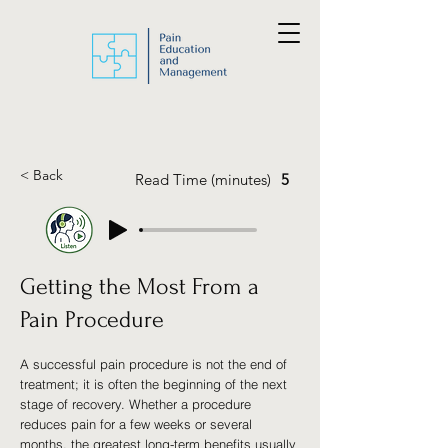
< Back
Read Time (minutes)
5
Getting the Most From a
Pain Procedure
A successful pain procedure is not the end of
treatment; it is often the beginning of the next
stage of recovery. Whether a procedure
reduces pain for a few weeks or several
months, the greatest long-term benefits usually