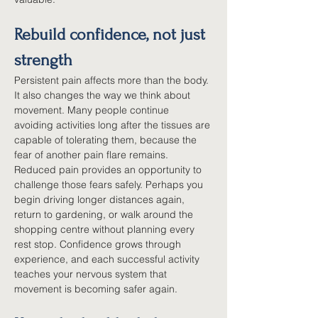
Rebuild confidence, not just 
strength
Persistent pain affects more than the body. 
It also changes the way we think about 
movement. Many people continue 
avoiding activities long after the tissues are 
capable of tolerating them, because the 
fear of another pain flare remains. 
Reduced pain provides an opportunity to 
challenge those fears safely. Perhaps you 
begin driving longer distances again, 
return to gardening, or walk around the 
shopping centre without planning every 
rest stop. Confidence grows through 
experience, and each successful activity 
teaches your nervous system that 
movement is becoming safer again.