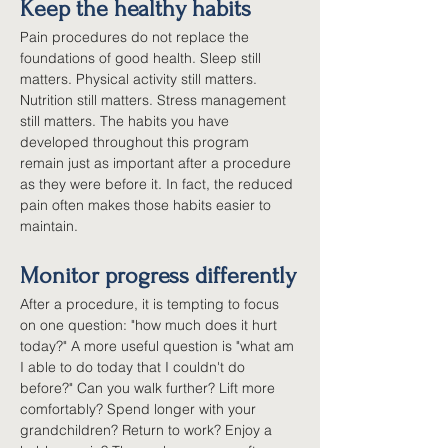
Keep the healthy habits
Pain procedures do not replace the 
foundations of good health. Sleep still 
matters. Physical activity still matters. 
Nutrition still matters. Stress management 
still matters. The habits you have 
developed throughout this program 
remain just as important after a procedure 
as they were before it. In fact, the reduced 
pain often makes those habits easier to 
maintain.
Monitor progress differently
After a procedure, it is tempting to focus 
on one question: "how much does it hurt 
today?" A more useful question is "what am 
I able to do today that I couldn't do 
before?" Can you walk further? Lift more 
comfortably? Spend longer with your 
grandchildren? Return to work? Enjoy a 