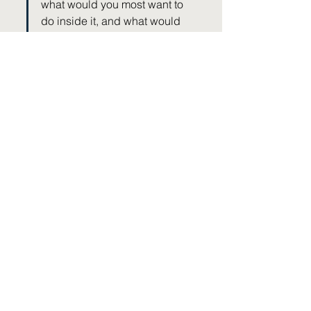
what would you most want to 
do inside it, and what would 
help you keep going once the 
initial relief settles? That plan 
is what turns a procedure into 
lasting progress.
KEY TAKEAWAY
Pain procedures create opportunities 
rather than completing recovery, so 
continue rehabilitation even when pain 
improves. Use periods of reduced pain to 
rebuild movement, strength and 
confidence, measure success by 
improved participation rather than pain 
scores, and remember that long-term 
recovery still depends on healthy habits 
and active self-management.
Where to next