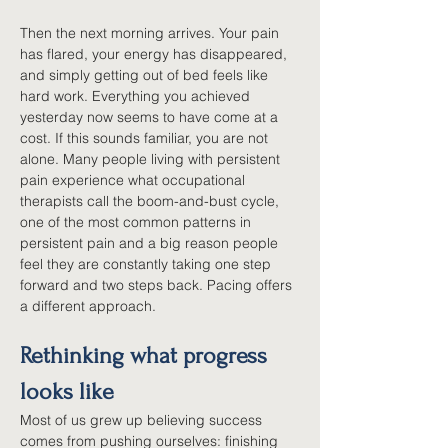
Then the next morning arrives. Your pain 
has flared, your energy has disappeared, 
and simply getting out of bed feels like 
hard work. Everything you achieved 
yesterday now seems to have come at a 
cost. If this sounds familiar, you are not 
alone. Many people living with persistent 
pain experience what occupational 
therapists call the boom-and-bust cycle, 
one of the most common patterns in 
persistent pain and a big reason people 
feel they are constantly taking one step 
forward and two steps back. Pacing offers 
a different approach.
Rethinking what progress 
looks like
Most of us grew up believing success 
comes from pushing ourselves: finishing 