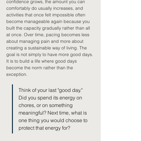
confidence grows, the amount you can 
comfortably do usually increases, and 
activities that once felt impossible often 
become manageable again because you 
built the capacity gradually rather than all 
at once. Over time, pacing becomes less 
about managing pain and more about 
creating a sustainable way of living. The 
goal is not simply to have more good days. 
It is to build a life where good days 
become the norm rather than the 
exception.
Think of your last "good day." 
Did you spend its energy on 
chores, or on something 
meaningful? Next time, what is 
one thing you would choose to 
protect that energy for?