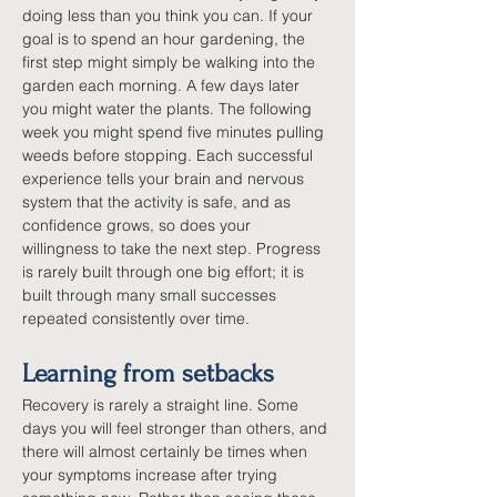
doing less than you think you can. If your 
goal is to spend an hour gardening, the 
first step might simply be walking into the 
garden each morning. A few days later 
you might water the plants. The following 
week you might spend five minutes pulling 
weeds before stopping. Each successful 
experience tells your brain and nervous 
system that the activity is safe, and as 
confidence grows, so does your 
willingness to take the next step. Progress 
is rarely built through one big effort; it is 
built through many small successes 
repeated consistently over time.
Learning from setbacks
Recovery is rarely a straight line. Some 
days you will feel stronger than others, and 
there will almost certainly be times when 
your symptoms increase after trying 