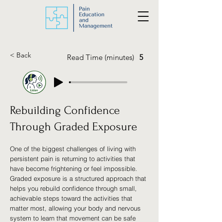
< Back
Read Time (minutes)
5
Rebuilding Confidence
Through Graded Exposure
One of the biggest challenges of living with
persistent pain is returning to activities that
have become frightening or feel impossible.
Graded exposure is a structured approach that
helps you rebuild confidence through small,
achievable steps toward the activities that
matter most, allowing your body and nervous
system to learn that movement can be safe