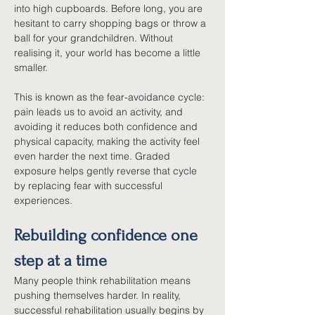
into high cupboards. Before long, you are 
hesitant to carry shopping bags or throw a 
ball for your grandchildren. Without 
realising it, your world has become a little 
smaller.
This is known as the fear-avoidance cycle: 
pain leads us to avoid an activity, and 
avoiding it reduces both confidence and 
physical capacity, making the activity feel 
even harder the next time. Graded 
exposure helps gently reverse that cycle 
by replacing fear with successful 
experiences.
Rebuilding confidence one 
step at a time
Many people think rehabilitation means 
pushing themselves harder. In reality, 
successful rehabilitation usually begins by 