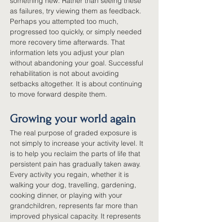
something new. Rather than seeing these 
as failures, try viewing them as feedback. 
Perhaps you attempted too much, 
progressed too quickly, or simply needed 
more recovery time afterwards. That 
information lets you adjust your plan 
without abandoning your goal. Successful 
rehabilitation is not about avoiding 
setbacks altogether. It is about continuing 
to move forward despite them.
Growing your world again
The real purpose of graded exposure is 
not simply to increase your activity level. It 
is to help you reclaim the parts of life that 
persistent pain has gradually taken away. 
Every activity you regain, whether it is 
walking your dog, travelling, gardening, 
cooking dinner, or playing with your 
grandchildren, represents far more than 
improved physical capacity. It represents 