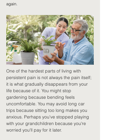
again.
One of the hardest parts of living with 
persistent pain is not always the pain itself; 
it is what gradually disappears from your 
life because of it. You might stop 
gardening because bending feels 
uncomfortable. You may avoid long car 
trips because sitting too long makes you 
anxious. Perhaps you've stopped playing 
with your grandchildren because you're 
worried you'll pay for it later.