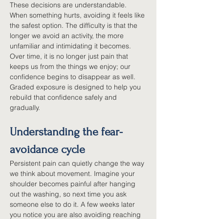
These decisions are understandable. 
When something hurts, avoiding it feels like 
the safest option. The difficulty is that the 
longer we avoid an activity, the more 
unfamiliar and intimidating it becomes. 
Over time, it is no longer just pain that 
keeps us from the things we enjoy; our 
confidence begins to disappear as well. 
Graded exposure is designed to help you 
rebuild that confidence safely and 
gradually.
Understanding the fear-
avoidance cycle
Persistent pain can quietly change the way 
we think about movement. Imagine your 
shoulder becomes painful after hanging 
out the washing, so next time you ask 
someone else to do it. A few weeks later 
you notice you are also avoiding reaching 