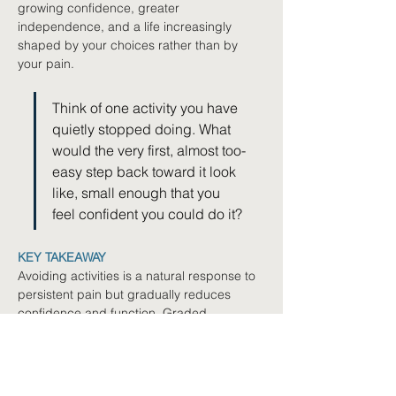
growing confidence, greater 
independence, and a life increasingly 
shaped by your choices rather than by 
your pain.
Think of one activity you have 
quietly stopped doing. What 
would the very first, almost too-
easy step back toward it look 
like, small enough that you 
feel confident you could do it?
KEY TAKEAWAY
Avoiding activities is a natural response to 
persistent pain but gradually reduces 
confidence and function. Graded 
exposure rebuilds confidence through 
small, achievable steps, with progress built 
on consistency rather than pushing 
through pain. Setbacks are feedback to 