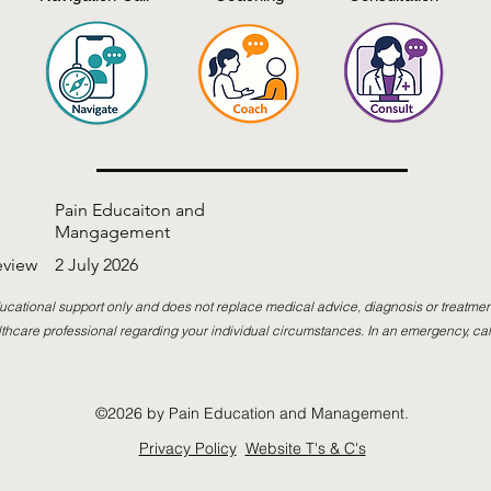
Pain Educaiton and
Mangagement
eview
2 July 2026
ucational support only and does not replace medical advice, diagnosis or treatmen
thcare professional regarding your individual circumstances. In an emergency, cal
©2026 by Pain Education and Management.
Privacy Policy
Website T's & C's