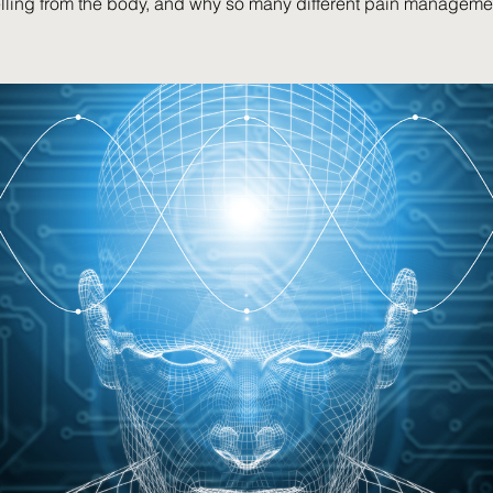
elling from the body, and why so many different pain manageme