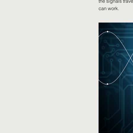
the signals trav
can work.