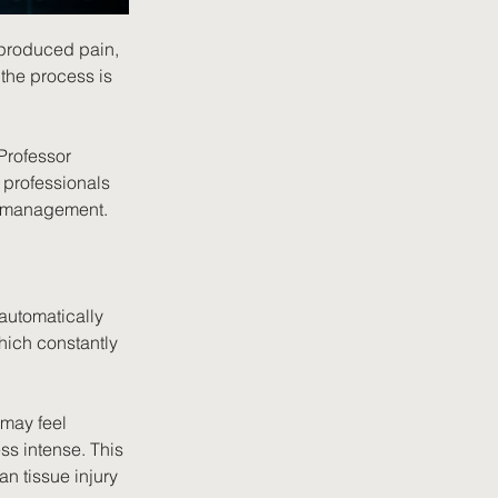
 produced pain, 
the process is 
Professor 
 professionals 
n management.
automatically 
hich constantly 
may feel 
ss intense. This 
an tissue injury 