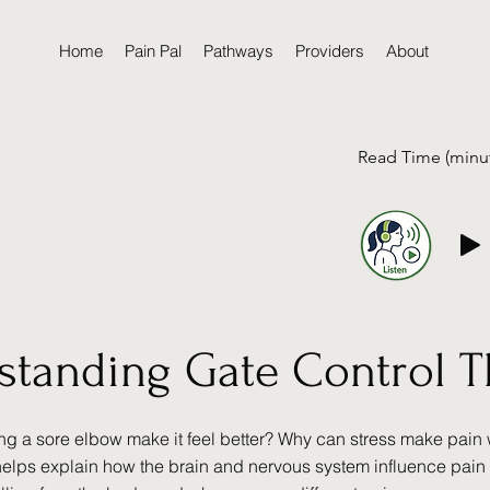
Home
Pain Pal
Pathways
Providers
About
Read Time (minu
standing Gate Control 
g a sore elbow make it feel better? Why can stress make pain
helps explain how the brain and nervous system influence pain 