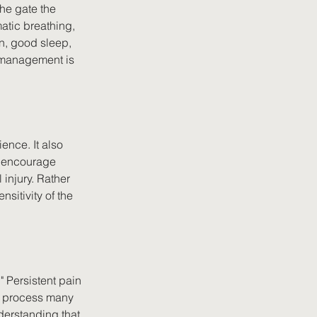
he gate the 
atic breathing, 
n, good sleep, 
 management is 
ence. It also 
r encourage 
injury. Rather 
sitivity of the 
" Persistent pain 
ly process many 
derstanding that 