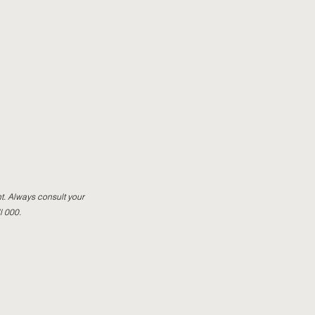
t. Always consult your
l 000.