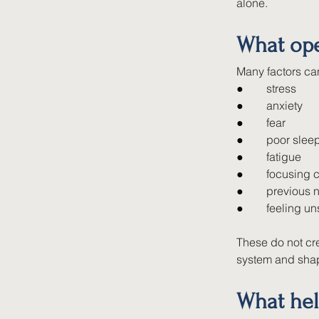
alone.
What ope
Many factors can
●        
stress
●        
anxiety
●        
fear
●        
poor slee
●        
fatigue
●        
focusing c
●        
previous 
●        
feeling u
These do not cre
system and shap
What hel