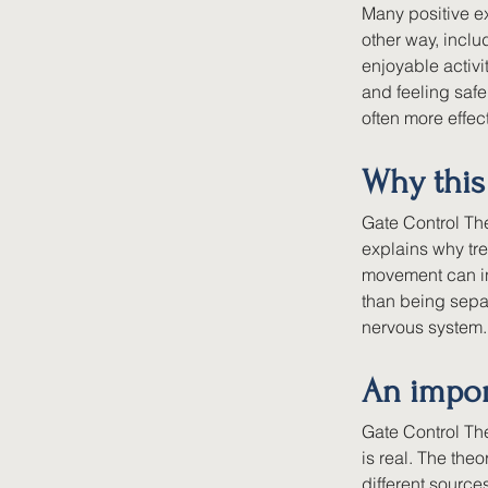
Many positive ex
other way, incl
enjoyable activi
and feeling saf
often more effec
Why this
Gate Control The
explains why tr
movement can inf
than being separ
nervous system.
An impo
Gate Control The
is real. The the
different source