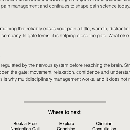
 pain management and continues to shape pain science today.
mething that reliably eases your pain a little, warmth, distractio
company. In gate terms, it is helping close the gate. What else
Y
 regulated by the nervous system before reaching the brain. Str
open the gate; movement, relaxation, confidence and understa
his is why multidisciplinary management works, and it does not 
Where to next
Book a Free
Explore
Clinician
Navigation Call
Coaching
Consultation