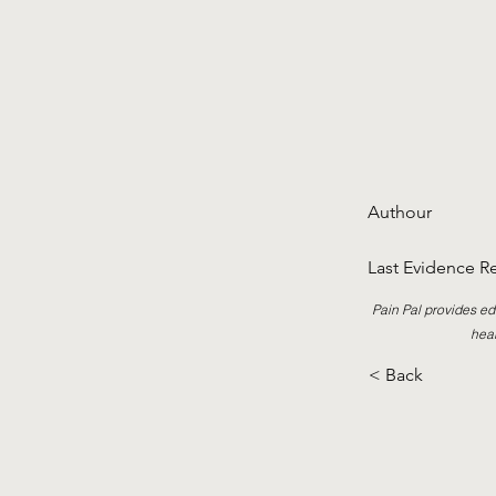
Authour
Last Evidence R
Pain Pal provides ed
heal
< Back