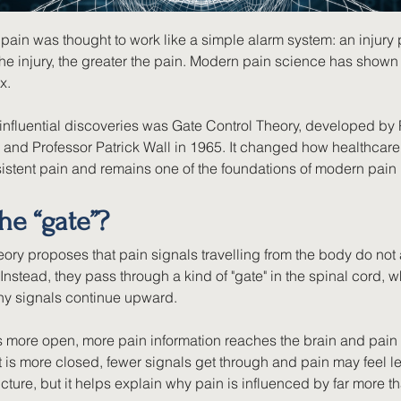
pain was thought to work like a simple alarm system: an injury
he injury, the greater the pain. Modern pain science has shown 
x.
influential discoveries was Gate Control Theory, developed by 
and Professor Patrick Wall in 1965. It changed how healthcare
istent pain and remains one of the foundations of modern pai
he “gate”?
ory proposes that pain signals travelling from the body do not 
 Instead, they pass through a kind of "gate" in the spinal cord, w
y signals continue upward.
s more open, more pain information reaches the brain and pain 
t is more closed, fewer signals get through and pain may feel le
icture, but it helps explain why pain is influenced by far more th