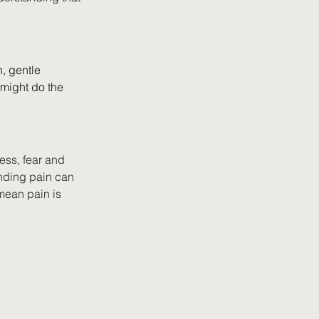
n, gentle 
 might do the 
ess, fear and 
nding pain can 
mean pain is 