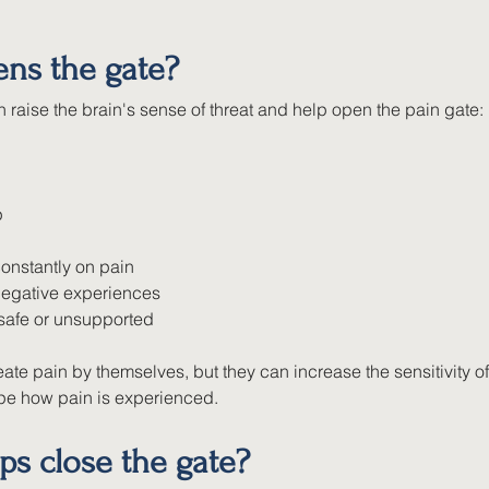
ns the gate?
 raise the brain's sense of threat and help open the pain gate:
p
onstantly on pain
negative experiences
nsafe or unsupported
ate pain by themselves, but they can increase the sensitivity of
e how pain is experienced.
ps close the gate?