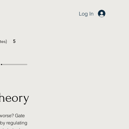
Log In
tes)
5
Theory
 worse? Gate
by regulating