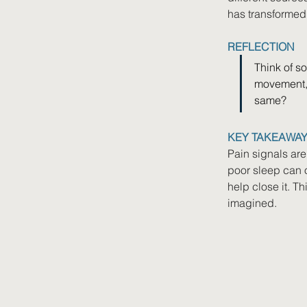
has transformed
REFLECTION
Think of so
movement, 
same?
KEY TAKEAWA
Pain signals are
poor sleep can 
help close it. T
imagined.