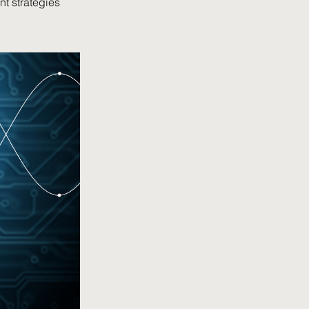
nt strategies