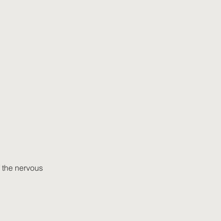
 the nervous 