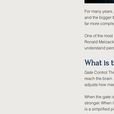
For many years, 
and the bigger t
far more comple
One of the most 
Ronald Melzack 
understand pers
What is t
Gate Control The
reach the brain.
adjusts how man
When the gate i
stronger. When i
is a simplified p