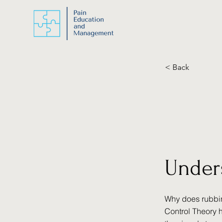
< Back
Under
Why does rubbin
Control Theory 