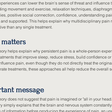
periences can lower the brain's sense of threat and influence t
uding movement and exercise, relaxation techniques, diaphragm
ties, positive social connection, confidence, understanding pai
e and supported. This helps explain why multidisciplinary pain
tive than any single treatment.
 matters
ory helps explain why persistent pain is a whole-person experi
eatments that improve sleep, reduce stress, build confidence o
luence pain, even though they do not directly treat the original 
ate treatments, these approaches all help reduce the overall sen
rtant message
ory does not suggest that pain is imagined or "all in your head.
ory simply explains that the brain and nervous system constant
s of information before producing the experience of pain, an un