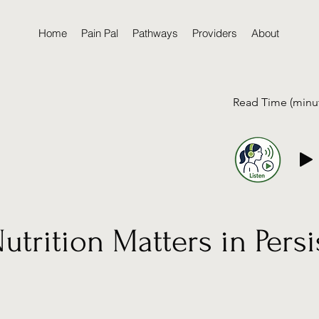
Home
Pain Pal
Pathways
Providers
About
Read Time (minu
trition Matters in Persi