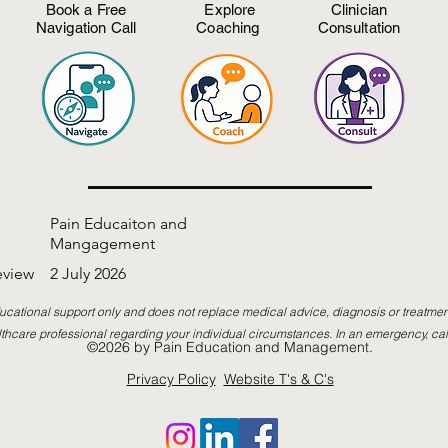
Book a Free
Explore
Clinician
Navigation Call
Coaching
Consultation
Pain Educaiton and
Mangagement
eview
2 July 2026
ucational support only and does not replace medical advice, diagnosis or treatmen
thcare professional regarding your individual circumstances. In an emergency, cal
©2026 by Pain Education and Management.
Privacy Policy
Website T's & C's