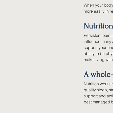
When your body i
more easily in re
Nutrition
Persistent pain 
influence many 
support your ene
ability to be phy
make living with
A whole-
Nutrition works
quality sleep, 
support and acti
best managed by