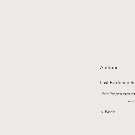
Authour
Last Evidence R
Pain Pal provides ed
heal
< Back