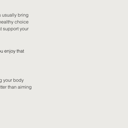
 usually bring 
healthy choice 
at support your 
u enjoy that 
ng your body 
tter than aiming 