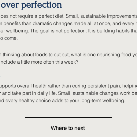
 over perfection
oes not require a perfect diet. Small, sustainable improvements
rm benefits than dramatic changes made all at once, and every 
ur wellbeing. The goal is not perfection. It is building habits th
 to come. 
 thinking about foods to cut out, what is one nourishing food yo
nclude a little more often this week?
Y
upports overall health rather than curing persistent pain, helpi
r and take part in daily life. Small, sustainable changes work be
and every healthy choice adds to your long-term wellbeing.
Where to next