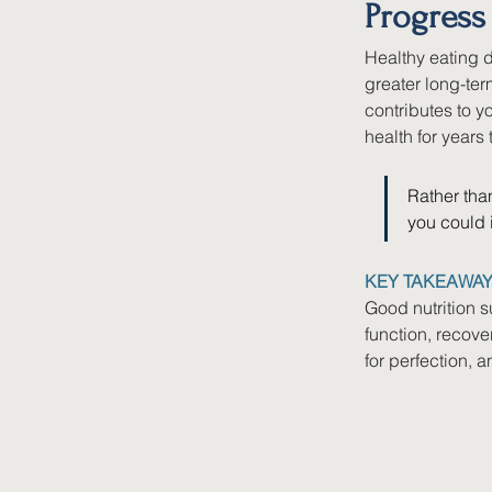
Progress
Healthy eating d
greater long-te
contributes to yo
health for years
Rather than
you could i
KEY TAKEAWA
Good nutrition s
function, recove
for perfection, 