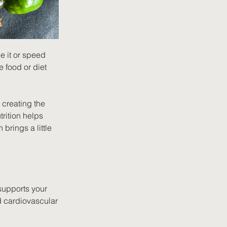
e it or speed 
e food or diet 
creating the 
rition helps 
brings a little 
 supports your 
d cardiovascular 