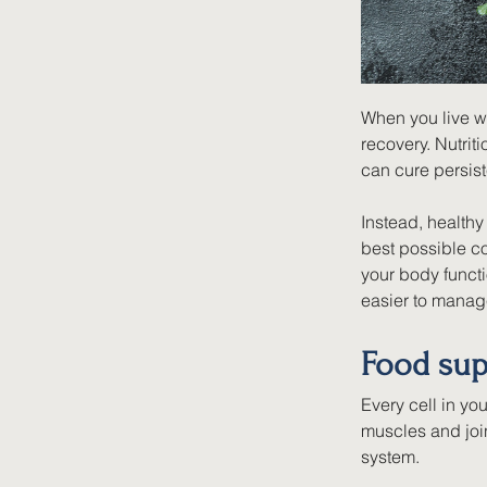
When you live wit
recovery. Nutriti
can cure persist
Instead, health
best possible co
your body functi
easier to manag
Food sup
Every cell in yo
muscles and joi
system.