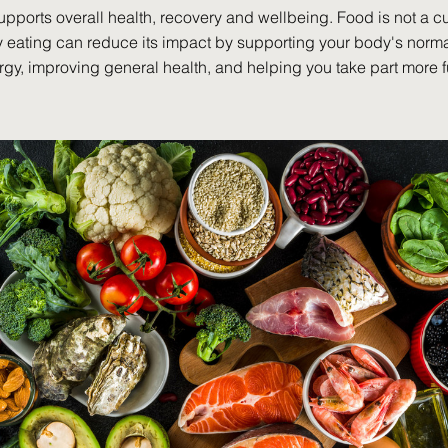
upports overall health, recovery and wellbeing. Food is not a cu
y eating can reduce its impact by supporting your body's norma
gy, improving general health, and helping you take part more f