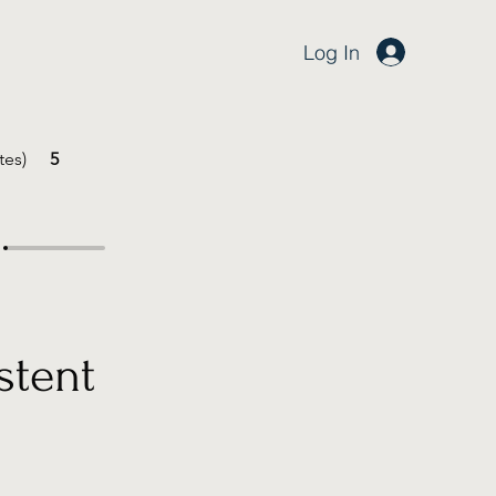
Log In
tes)
5
stent