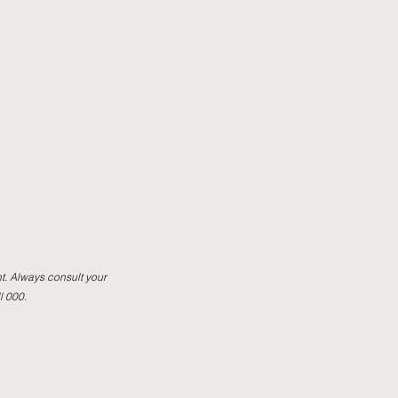
t. Always consult your
l 000.