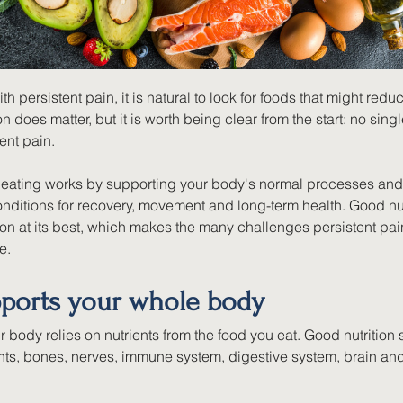
h persistent pain, it is natural to look for foods that might reduc
on does matter, but it is worth being clear from the start: no singl
ent pain.
y eating works by supporting your body's normal processes and 
nditions for recovery, movement and long-term health. Good nut
on at its best, which makes the many challenges persistent pain 
e.
ports your whole body
ur body relies on nutrients from the food you eat. Good nutrition
nts, bones, nerves, immune system, digestive system, brain an