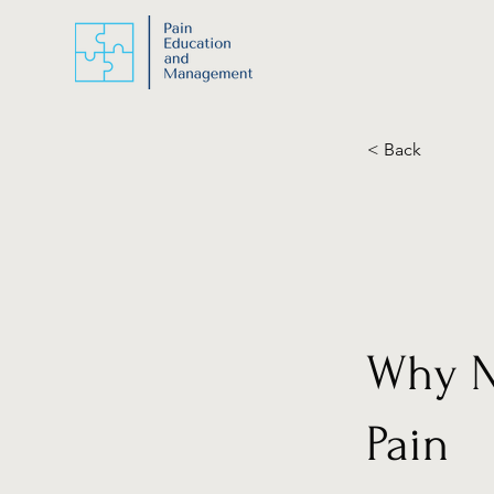
< Back
Why Nu
Pain