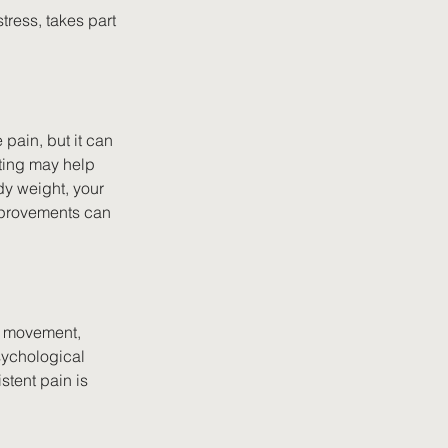
tress, takes part 
 pain, but it can 
ting may help 
dy weight, your 
improvements can 
r movement, 
ychological 
stent pain is 