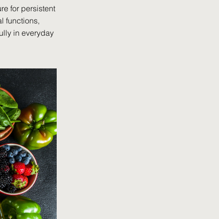
re for persistent
l functions,
ully in everyday