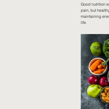
Good nutrition s
pain, but health
maintaining ener
life.