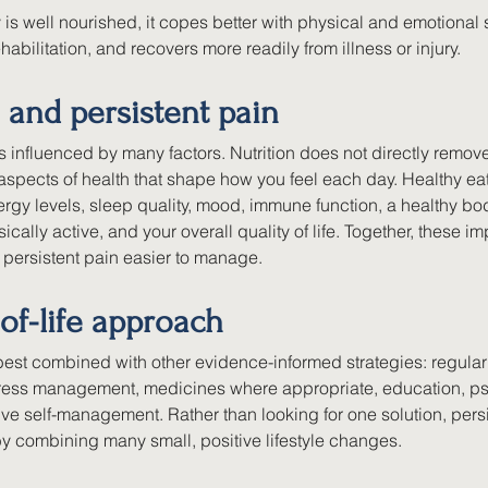
s well nourished, it copes better with physical and emotional s
habilitation, and recovers more readily from illness or injury.
 and persistent pain
is influenced by many factors. Nutrition does not directly remove
aspects of health that shape how you feel each day. Healthy ea
rgy levels, sleep quality, mood, immune function, a healthy bo
sically active, and your overall quality of life. Together, these 
 persistent pain easier to manage.
of-life approach
 best combined with other evidence-informed strategies: regula
stress management, medicines where appropriate, education, ps
ve self-management. Rather than looking for one solution, persi
 combining many small, positive lifestyle changes.