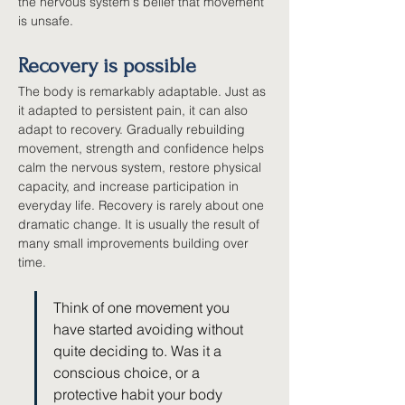
the nervous system's belief that movement 
is unsafe.
Recovery is possible
The body is remarkably adaptable. Just as 
it adapted to persistent pain, it can also 
adapt to recovery. Gradually rebuilding 
movement, strength and confidence helps 
calm the nervous system, restore physical 
capacity, and increase participation in 
everyday life. Recovery is rarely about one 
dramatic change. It is usually the result of 
many small improvements building over 
time.
Think of one movement you 
have started avoiding without 
quite deciding to. Was it a 
conscious choice, or a 
protective habit your body 