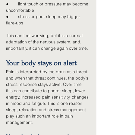
●        
light touch or pressure may become 
uncomfortable
●        
stress or poor sleep may trigger 
flare-ups
This can feel worrying, but it is a normal 
adaptation of the nervous system, and, 
importantly, it can change again over time.
Your body stays on alert
Pain is interpreted by the brain as a threat, 
and when that threat continues, the body's 
stress response stays active. Over time 
this can contribute to poorer sleep, lower 
energy, increased pain sensitivity, changes 
in mood and fatigue. This is one reason 
sleep, relaxation and stress management 
play such an important role in pain 
management.