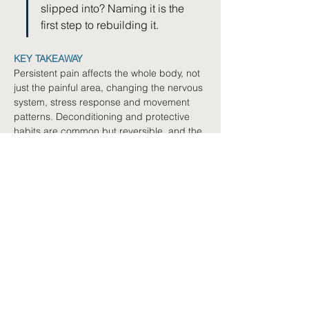
slipped into? Naming it is the 
first step to rebuilding it.
KEY TAKEAWAY
Persistent pain affects the whole body, not 
just the painful area, changing the nervous 
system, stress response and movement 
patterns. Deconditioning and protective 
habits are common but reversible, and the 
body remains capable of adapting and 
improving through gradual rehabilitation.
Where to next
Book a Free Navigation
Call
Not sure where to start? We'll
help you explore your options.