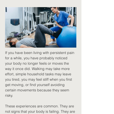
If you have been living with persistent pain 
for a while, you have probably noticed 
your body no longer feels or moves the 
way it once did. Walking may take more 
effort, simple household tasks may leave 
you tired, you may feel stiff when you first 
get moving, or find yourself avoiding 
certain movements because they seem 
risky.
These experiences are common. They are 
not signs that your body is failing. They are 