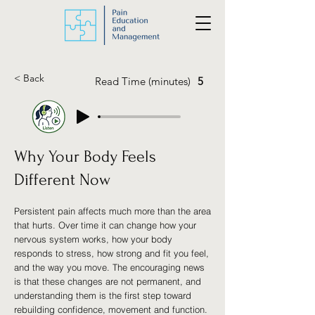
< Back
Read Time (minutes)
5
Why Your Body Feels
Different Now
Persistent pain affects much more than the area
that hurts. Over time it can change how your
nervous system works, how your body
responds to stress, how strong and fit you feel,
and the way you move. The encouraging news
is that these changes are not permanent, and
understanding them is the first step toward
rebuilding confidence, movement and function.