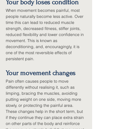
Your body loses condition
When movement becomes painful, most 
people naturally become less active. Over 
time this can lead to reduced muscle 
strength, decreased fitness, stiffer joints, 
reduced flexibility and lower confidence in 
movement. This is known as 
deconditioning, and, encouragingly, it is 
one of the most reversible effects of 
persistent pain.
Your movement changes
Pain often causes people to move 
differently without realising it, such as 
limping, bracing the muscles, avoiding 
putting weight on one side, moving more 
slowly, or protecting the painful area. 
These changes help in the short term, but 
if they continue they can place extra strain 
on other parts of the body and reinforce 