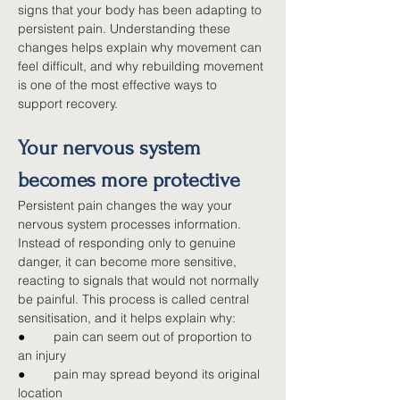
signs that your body has been adapting to 
persistent pain. Understanding these 
changes helps explain why movement can 
feel difficult, and why rebuilding movement 
is one of the most effective ways to 
support recovery.
Your nervous system 
becomes more protective
Persistent pain changes the way your 
nervous system processes information. 
Instead of responding only to genuine 
danger, it can become more sensitive, 
reacting to signals that would not normally 
be painful. This process is called central 
sensitisation, and it helps explain why:
●        
pain can seem out of proportion to 
an injury
●        
pain may spread beyond its original 
location