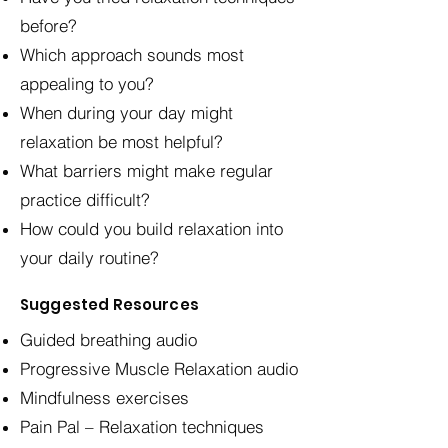
before?
Which approach sounds most
appealing to you?
When during your day might
relaxation be most helpful?
What barriers might make regular
practice difficult?
How could you build relaxation into
your daily routine?
Suggested Resources
Guided breathing audio
Progressive Muscle Relaxation audio
Mindfulness exercises
Pain Pal – Relaxation techniques