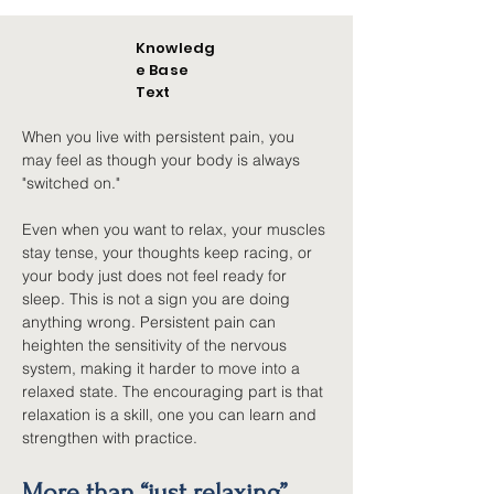
Knowledg
e Base
Text
When you live with persistent pain, you 
may feel as though your body is always 
"switched on."
Even when you want to relax, your muscles 
stay tense, your thoughts keep racing, or 
your body just does not feel ready for 
sleep. This is not a sign you are doing 
anything wrong. Persistent pain can 
heighten the sensitivity of the nervous 
system, making it harder to move into a 
relaxed state. The encouraging part is that 
relaxation is a skill, one you can learn and 
strengthen with practice.
More than “just relaxing”