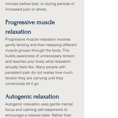
minutes before bed, or during periods of 
increased pain or stress.
Progressive muscle 
relaxation
Progressive muscle relaxation involves 
gently tensing and then releasing different 
muscle groups through the body. This 
builds awareness of unnecessary tension 
and teaches your body what relaxation 
actually feels like. Many people with 
persistent pain do not realise how much 
tension they are carrying until they 
consciously let it go.
Autogenic relaxation
Autogenic relaxation uses gentle mental 
focus and calming self-statements to 
encourage a relaxed state. Rather than 