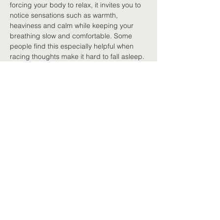
forcing your body to relax, it invites you to 
notice sensations such as warmth, 
heaviness and calm while keeping your 
breathing slow and comfortable. Some 
people find this especially helpful when 
racing thoughts make it hard to fall asleep.
Finding the right technique
No single technique works for everyone. 
Some people prefer breathing exercises; 
others enjoy guided meditation, 
mindfulness, or progressive muscle 
relaxation. The most effective one is 
usually the one you are comfortable 
practising regularly. Relaxation is not about 
doing it perfectly. It is about giving your 
nervous system regular chances to settle.
Building relaxation into 
daily life