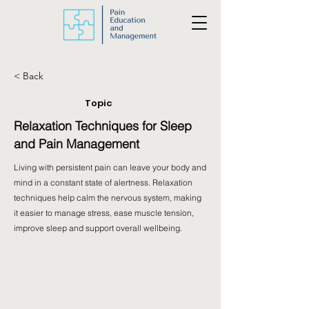
< Back
Topic
Relaxation Techniques for Sleep
and Pain Management
Living with persistent pain can leave your body and
mind in a constant state of alertness. Relaxation
techniques help calm the nervous system, making
it easier to manage stress, ease muscle tension,
improve sleep and support overall wellbeing.