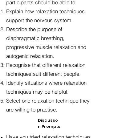
participants should be able to:
Explain how relaxation techniques
support the nervous system.
Describe the purpose of
diaphragmatic breathing,
progressive muscle relaxation and
autogenic relaxation.
Recognise that different relaxation
techniques suit different people.
Identify situations where relaxation
techniques may be helpful.
Select one relaxation technique they
are willing to practise.
Discusso
n Prompts
Have you tried relaxation techniques