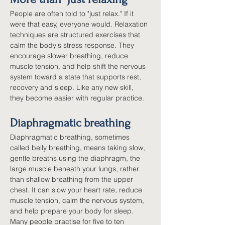
People are often told to "just relax." If it 
were that easy, everyone would. Relaxation 
techniques are structured exercises that 
calm the body's stress response. They 
encourage slower breathing, reduce 
muscle tension, and help shift the nervous 
system toward a state that supports rest, 
recovery and sleep. Like any new skill, 
they become easier with regular practice.
Diaphragmatic breathing
Diaphragmatic breathing, sometimes 
called belly breathing, means taking slow, 
gentle breaths using the diaphragm, the 
large muscle beneath your lungs, rather 
than shallow breathing from the upper 
chest. It can slow your heart rate, reduce 
muscle tension, calm the nervous system, 
and help prepare your body for sleep. 
Many people practise for five to ten 