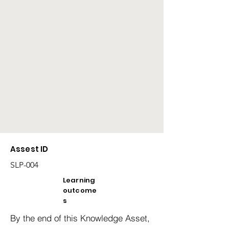
Assest ID
SLP-004
Learning
outcome
s
By the end of this Knowledge Asset,