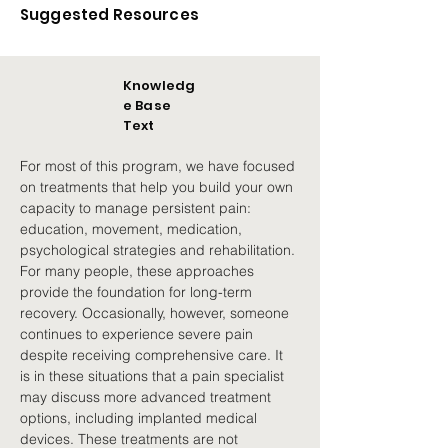
Suggested Resources
Knowledg
e Base
Text
For most of this program, we have focused 
on treatments that help you build your own 
capacity to manage persistent pain: 
education, movement, medication, 
psychological strategies and rehabilitation. 
For many people, these approaches 
provide the foundation for long-term 
recovery. Occasionally, however, someone 
continues to experience severe pain 
despite receiving comprehensive care. It 
is in these situations that a pain specialist 
may discuss more advanced treatment 
options, including implanted medical 
devices. These treatments are not 