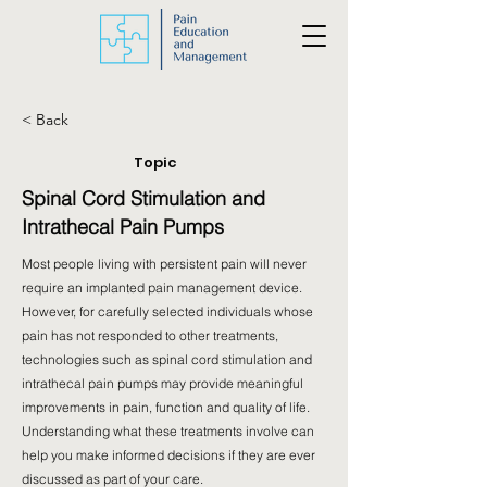
< Back
Topic
Spinal Cord Stimulation and
Intrathecal Pain Pumps
Most people living with persistent pain will never
require an implanted pain management device.
However, for carefully selected individuals whose
pain has not responded to other treatments,
technologies such as spinal cord stimulation and
intrathecal pain pumps may provide meaningful
improvements in pain, function and quality of life.
Understanding what these treatments involve can
help you make informed decisions if they are ever
discussed as part of your care.