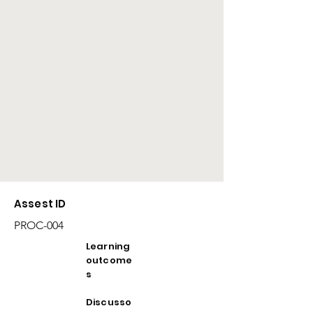
Assest ID
PROC-004
Learning
outcome
s
Discusso