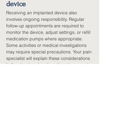
device
Receiving an implanted device also 
involves ongoing responsibility. Regular 
follow-up appointments are required to 
monitor the device, adjust settings, or refill 
medication pumps where appropriate. 
Some activities or medical investigations 
may require special precautions. Your pain 
specialist will explain these considerations 
before treatment and continue to support 
you afterwards. Although this may sound 
like a significant commitment, many 
people who benefit from these devices feel 
the improvements in function and quality of 
life make that commitment worthwhile.
A decision made together
Choosing to proceed with an implanted 
pain device is rarely a quick decision. It 
follows careful assessment, discussion and 