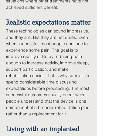
situations where other treatments have not 
achieved sufficient benefit.
Realistic expectations matter
These technologies can sound impressive, 
and they are. But they are not cures. Even 
when successful, most people continue to 
experience some pain. The goal is to 
improve quality of life by reducing pain 
enough to increase activity, improve sleep, 
support participation, and make 
rehabilitation easier. That is why specialists 
spend considerable time discussing 
expectations before proceeding. The most 
successful outcomes usually occur when 
people understand that the device is one 
component of a broader rehabilitation plan 
rather than a replacement for it.
Living with an implanted 