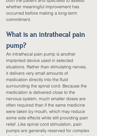
both the patient and specialist to assess 
whether meaningful improvement has 
occurred before making a long-term 
commitment.
What is an intrathecal pain 
pump?
An intrathecal pain pump is another 
implanted device used in selected 
situations. Rather than stimulating nerves, 
it delivers very small amounts of 
medication directly into the fluid 
surrounding the spinal cord. Because the 
medication is delivered close to the 
nervous system, much smaller doses are 
often required than if the same medicine 
were taken by mouth, which may reduce 
some side effects while still providing pain 
relief. Like spinal cord stimulation, pain 
pumps are generally reserved for complex 