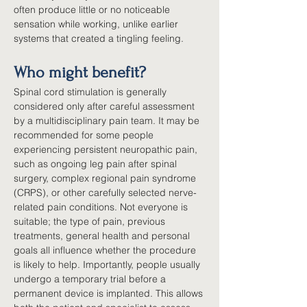
often produce little or no noticeable 
sensation while working, unlike earlier 
systems that created a tingling feeling.
Who might benefit?
Spinal cord stimulation is generally 
considered only after careful assessment 
by a multidisciplinary pain team. It may be 
recommended for some people 
experiencing persistent neuropathic pain, 
such as ongoing leg pain after spinal 
surgery, complex regional pain syndrome 
(CRPS), or other carefully selected nerve-
related pain conditions. Not everyone is 
suitable; the type of pain, previous 
treatments, general health and personal 
goals all influence whether the procedure 
is likely to help. Importantly, people usually 
undergo a temporary trial before a 
permanent device is implanted. This allows 