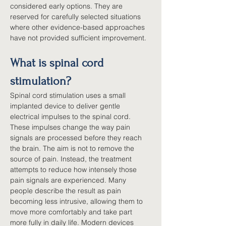
considered early options. They are 
reserved for carefully selected situations 
where other evidence-based approaches 
have not provided sufficient improvement.
What is spinal cord 
stimulation?
Spinal cord stimulation uses a small 
implanted device to deliver gentle 
electrical impulses to the spinal cord. 
These impulses change the way pain 
signals are processed before they reach 
the brain. The aim is not to remove the 
source of pain. Instead, the treatment 
attempts to reduce how intensely those 
pain signals are experienced. Many 
people describe the result as pain 
becoming less intrusive, allowing them to 
move more comfortably and take part 
more fully in daily life. Modern devices 