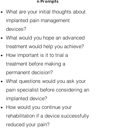
n Prompts
What are your initial thoughts about
implanted pain management
devices?
What would you hope an advanced
treatment would help you achieve?
How important is it to trial a
treatment before making a
permanent decision?
What questions would you ask your
pain specialist before considering an
implanted device?
How would you continue your
rehabilitation if a device successfully
reduced your pain?