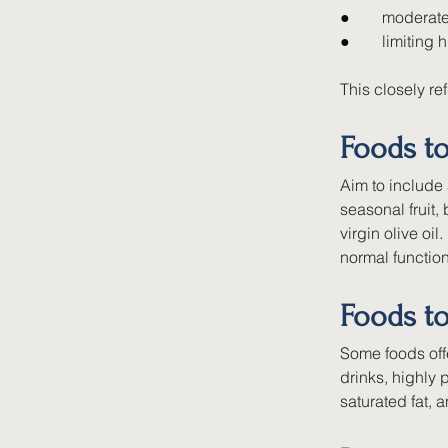
●        
moderate
●        
limiting 
This closely re
Foods t
Aim to include 
seasonal fruit,
virgin olive oi
normal function
Foods to
Some foods offe
drinks, highly
saturated fat, 