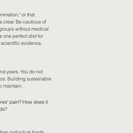
mation," or that 
 clear. Be cautious of 
 groups without medical 
one perfect diet for 
scientific evidence.
nd years. You do not 
ice. Building sustainable 
to maintain.
res" pain? How does it 
ods?
than individual foods. 