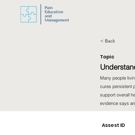
< Back
Topic
Understand
Many people living
cures persistent 
support overall h
evidence says and
Assest ID