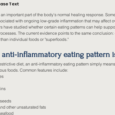
ase Text
 an important part of the body's normal healing response. Some
ociated with ongoing low-grade inflammation that may affect ove
s have studied whether certain eating patterns can help suppor
ocesses. The current evidence points to the same conclusion: o
 than individual foods or "superfoods."
anti-inflammatory eating pattern i
estrictive diet, an anti-inflammatory eating pattern simply means
itious foods. Common features include:
es
ins
 seeds
 and other unsaturated fats
 seafood