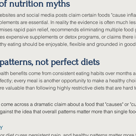
of nutrition myths
bsites and social media posts claim certain foods "cause inflam
ements are essential. In reality the evidence is often much less
omises rapid pain relief, recommends eliminating multiple food
s expensive supplements or detox programs, or claims there is 
thy eating should be enjoyable, flexible and grounded in good 
patterns, not perfect diets
alth benefits come from consistent eating habits over months a
fectly; every meal is another opportunity to make a healthy cho
re valuable than following highly restrictive diets that are hard 
come across a dramatic claim about a food that "causes" or "cu
gainst the idea that overall patterns matter more than single fo
Y
or diet cures persistent pain, and healthy patterns matter more 