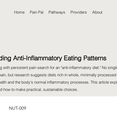
Home
Pain Pal
Pathways
Providers
About
ing Anti-Inflammatory Eating Patterns
 with persistent pain search for an "anti-inflammatory diet." No singl
pain, but research suggests diets rich in whole, minimally processed
ealth and the body's normal inflammatory processes. This article exp
 how to make practical, sustainable choices.
NUT-009