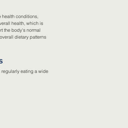
 health conditions, 
rall health, which is 
t the body's normal 
verall dietary patterns 
s
 regularly eating a wide 