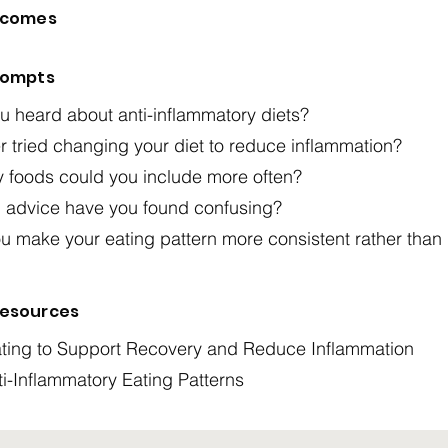
tcomes
rompts
 heard about anti-inflammatory diets?
 tried changing your diet to reduce inflammation?
y foods could you include more often?
n advice have you found confusing?
u make your eating pattern more consistent rather than
esources
ting to Support Recovery and Reduce Inflammation
ti-Inflammatory Eating Patterns