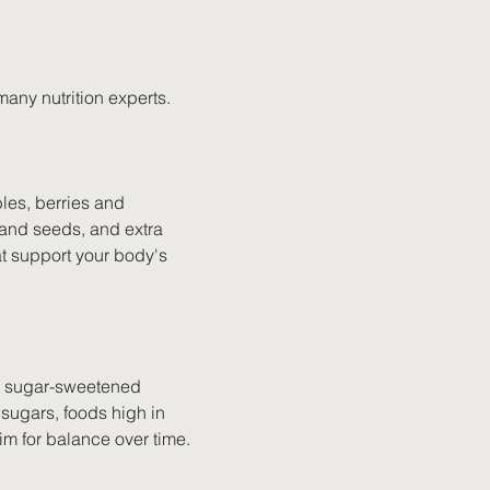
any nutrition experts.
les, berries and 
s and seeds, and extra 
hat support your body's 
ing sugar-sweetened 
sugars, foods high in 
im for balance over time.