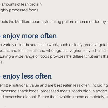
 amounts of lean protein
highly processed foods
flects the Mediterranean-style eating pattern recommended by m
o enjoy more often
a variety of foods across the week, such as leafy green vegetab
 beans and lentils, oats and wholegrains, yoghurt, oily fish, nut
l. Eating a wide range of foods provides the different nutrients t
s.
 enjoy less often
r little nutritional value and are best eaten less often, includ
 processed snack foods, processed meats, foods high in added 
and excessive alcohol. Rather than avoiding these completely, a