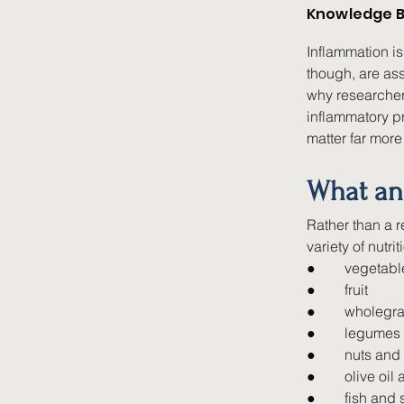
Knowledge B
Inflammation is
though, are ass
why researcher
inflammatory pr
matter far more
What an 
Rather than a r
variety of nutr
●        
vegetabl
●        
fruit
●        
wholegra
●        
legumes
●        
nuts and
●        
olive oil
●        
fish and