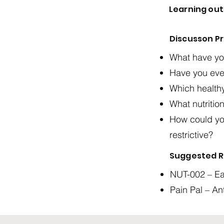
Learning ou
Discusson P
What have you
Have you ever
Which health
What nutritio
How could yo
restrictive?
Suggested R
NUT-002 – Ea
Pain Pal – An