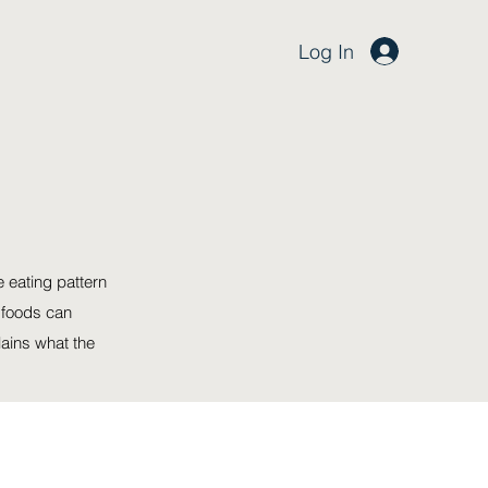
Log In
e eating pattern
 foods can
lains what the