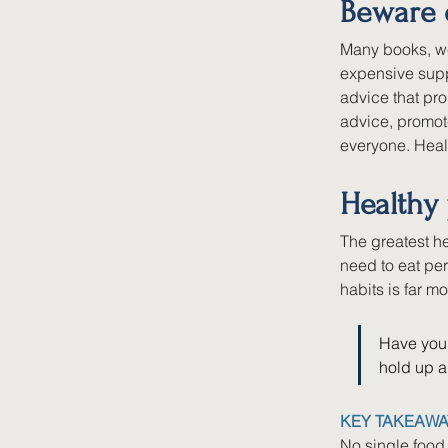
Beware 
Many books, we
expensive suppl
advice that pr
advice, promote
everyone. Heal
Healthy 
The greatest he
need to eat per
habits is far mo
Have you 
hold up a
KEY TAKEAWA
No single food 