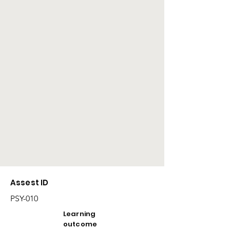
Assest ID
PSY-010
Learning
outcome