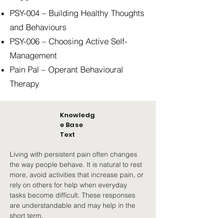
PSY-004 – Building Healthy Thoughts
and Behaviours
PSY-006 – Choosing Active Self-
Management
Pain Pal – Operant Behavioural
Therapy
Knowledg
e Base
Text
Living with persistent pain often changes 
the way people behave. It is natural to rest 
more, avoid activities that increase pain, or 
rely on others for help when everyday 
tasks become difficult. These responses 
are understandable and may help in the 
short term.