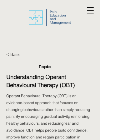
< Back
Topic
Understanding Operant
Behavioural Therapy (OBT)
Operant Behavioural Therapy (OBT) is an
evidence-based approach that focuses on
changing behaviours rather than simply reducing
pain. By encouraging gradual activity, reinforcing
healthy behaviours, and reducing fear and
avoidance, OBT helps people build confidence,
improve function and regain participation in