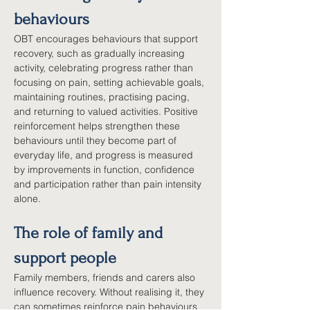
behaviours
OBT encourages behaviours that support 
recovery, such as gradually increasing 
activity, celebrating progress rather than 
focusing on pain, setting achievable goals, 
maintaining routines, practising pacing, 
and returning to valued activities. Positive 
reinforcement helps strengthen these 
behaviours until they become part of 
everyday life, and progress is measured 
by improvements in function, confidence 
and participation rather than pain intensity 
alone.
The role of family and 
support people
Family members, friends and carers also 
influence recovery. Without realising it, they 
can sometimes reinforce pain behaviours 