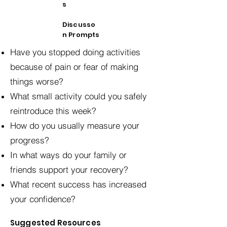
s
Discusso
n Prompts
Have you stopped doing activities
because of pain or fear of making
things worse?
What small activity could you safely
reintroduce this week?
How do you usually measure your
progress?
In what ways do your family or
friends support your recovery?
What recent success has increased
your confidence?
Suggested Resources