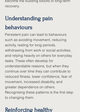
become the building blocks of long-term 
recovery.
Understanding pain 
behaviours
Persistent pain can lead to behaviours 
such as avoiding movement, reducing 
activity, resting for long periods, 
withdrawing from work or social activities, 
and relying heavily on others for everyday 
tasks. These often develop for 
understandable reasons, but when they 
continue over time they can contribute to 
reduced fitness, lower confidence, fear of 
movement, increased disability, and 
greater dependence on others. 
Recognising these patterns is the first step 
to changing them.
Reinforcing healthy 