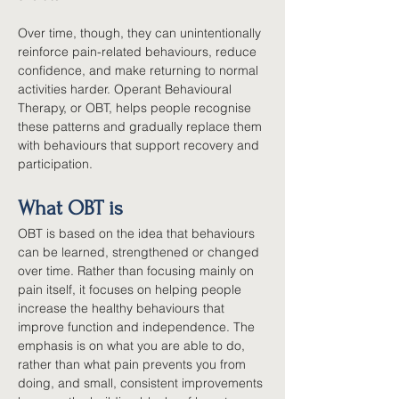
Over time, though, they can unintentionally 
reinforce pain-related behaviours, reduce 
confidence, and make returning to normal 
activities harder. Operant Behavioural 
Therapy, or OBT, helps people recognise 
these patterns and gradually replace them 
with behaviours that support recovery and 
participation.
What OBT is
OBT is based on the idea that behaviours 
can be learned, strengthened or changed 
over time. Rather than focusing mainly on 
pain itself, it focuses on helping people 
increase the healthy behaviours that 
improve function and independence. The 
emphasis is on what you are able to do, 
rather than what pain prevents you from 
doing, and small, consistent improvements 