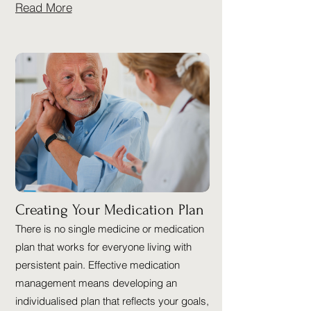
Read More
Creating Your Medication Plan
There is no single medicine or medication
plan that works for everyone living with
persistent pain. Effective medication
management means developing an
individualised plan that reflects your goals,