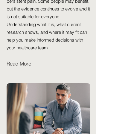
persistent pain. Some people may benefit,
but the evidence continues to evolve and it
is not suitable for everyone.
Understanding what it is, what current
research shows, and where it may fit can
help you make informed decisions with
your healthcare team.
Read More