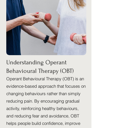
Understanding Operant
Behavioural Therapy (OBT)
Operant Behavioural Therapy (OBT) is an
evidence-based approach that focuses on
changing behaviours rather than simply
reducing pain. By encouraging gradual
activity, reinforcing healthy behaviours,
and reducing fear and avoidance, OBT
helps people build confidence, improve