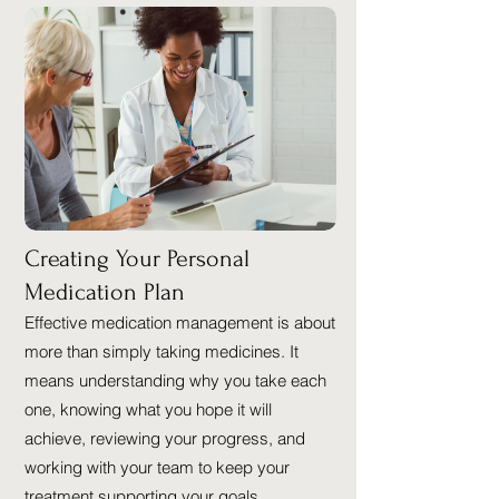
Creating Your Personal
Medication Plan
Effective medication management is about
more than simply taking medicines. It
means understanding why you take each
one, knowing what you hope it will
achieve, reviewing your progress, and
working with your team to keep your
treatment supporting your goals.