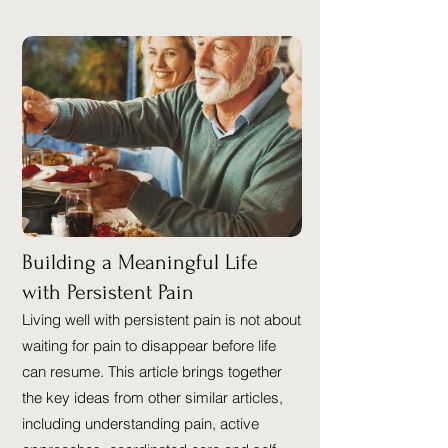
Building a Meaningful Life
with Persistent Pain
Living well with persistent pain is not about
waiting for pain to disappear before life
can resume. This article brings together
the key ideas from other similar articles,
including understanding pain, active