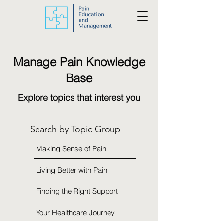
Manage Pain Knowledge
Base
Explore topics that interest you
Search by Topic Group
Making Sense of Pain
Living Better with Pain
Finding the Right Support
Your Healthcare Journey