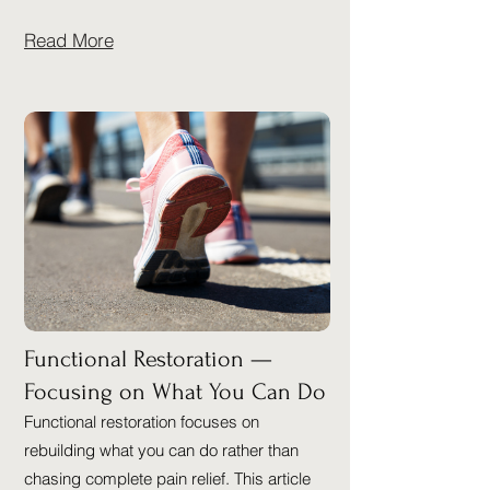
Read More
Functional Restoration —
Focusing on What You Can Do
Functional restoration focuses on
rebuilding what you can do rather than
chasing complete pain relief. This article