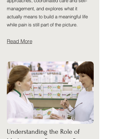
approaches, coordinated care and self-
management, and explores what it
actually means to build a meaningful life
while pain is still part of the picture.
Read More
Understanding the Role of