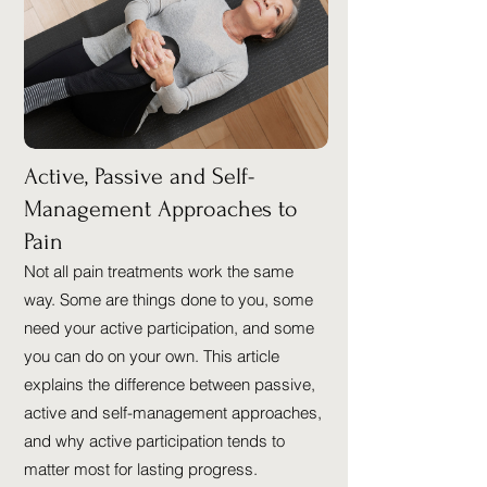
Active, Passive and Self-
Management Approaches to
Pain
Not all pain treatments work the same
way. Some are things done to you, some
need your active participation, and some
you can do on your own. This article
explains the difference between passive,
active and self-management approaches,
and why active participation tends to
matter most for lasting progress.