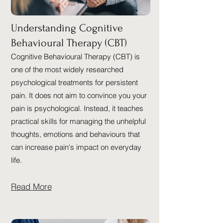
Understanding Cognitive
Behavioural Therapy (CBT)
Cognitive Behavioural Therapy (CBT) is
one of the most widely researched
psychological treatments for persistent
pain. It does not aim to convince you your
pain is psychological. Instead, it teaches
practical skills for managing the unhelpful
thoughts, emotions and behaviours that
can increase pain's impact on everyday
life.
Read More