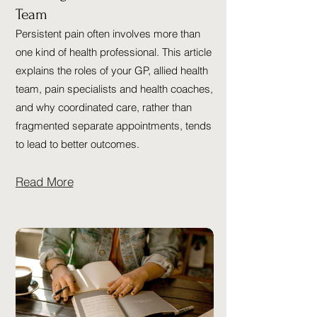
Team
Persistent pain often involves more than
one kind of health professional. This article
explains the roles of your GP, allied health
team, pain specialists and health coaches,
and why coordinated care, rather than
fragmented separate appointments, tends
to lead to better outcomes.
Read More