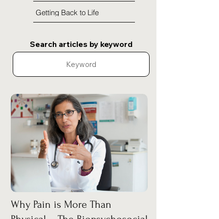
Getting Back to Life
Search articles by keyword
Why Pain is More Than