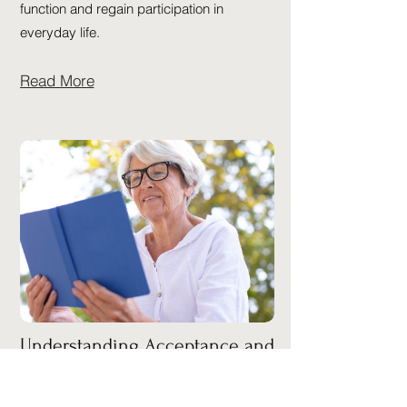
function and regain participation in
everyday life.
Read More
Understanding Acceptance and
Commitment Therapy (ACT)
Acceptance and Commitment Therapy