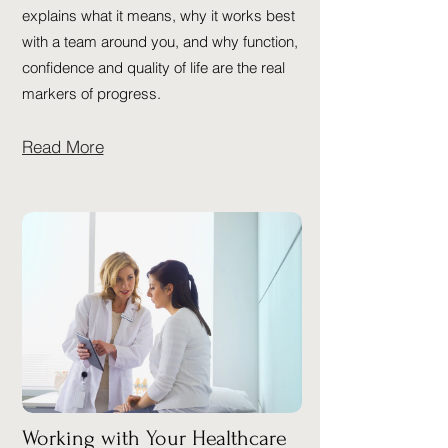
explains what it means, why it works best
with a team around you, and why function,
confidence and quality of life are the real
markers of progress.
Read More
Working with Your Healthcare