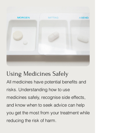
Using Medicines Safely
All medicines have potential benefits and
risks. Understanding how to use
medicines safely, recognise side effects,
and know when to seek advice can help
you get the most from your treatment while
reducing the risk of harm.