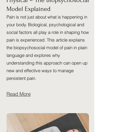
Physical – The Biopsychosocial
Model Explained
Pain is not just about what is happening in
your body. Biological, psychological and
social factors all play a role in shaping how
pain is experienced. This article explains
the biopsychosocial model of pain in plain
language and explores why
understanding this approach can open up
new and effective ways to manage
persistent pain.
Read More