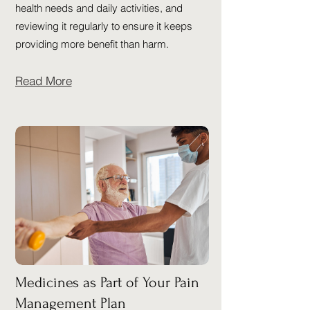
health needs and daily activities, and
reviewing it regularly to ensure it keeps
providing more benefit than harm.
Read More
Medicines as Part of Your Pain
Management Plan