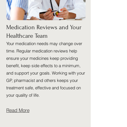
Medication Reviews and Your
Healthcare Team
Your medication needs may change over
time. Regular medication reviews help
ensure your medicines keep providing
benefit, keep side effects to a minimum,
and support your goals. Working with your
GP, pharmacist and others keeps your
treatment safe, effective and focused on
your quality of life.
Read More