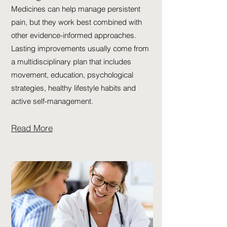
Medicines can help manage persistent
pain, but they work best combined with
other evidence-informed approaches.
Lasting improvements usually come from
a multidisciplinary plan that includes
movement, education, psychological
strategies, healthy lifestyle habits and
active self-management.
Read More