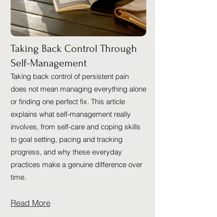
Taking Back Control Through
Self-Management
Taking back control of persistent pain
does not mean managing everything alone
or finding one perfect fix. This article
explains what self-management really
involves, from self-care and coping skills
to goal setting, pacing and tracking
progress, and why these everyday
practices make a genuine difference over
time.
Read More