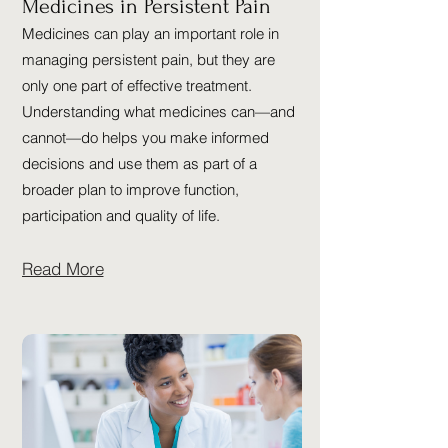
Medicines in Persistent Pain
Medicines can play an important role in
managing persistent pain, but they are
only one part of effective treatment.
Understanding what medicines can—and
cannot—do helps you make informed
decisions and use them as part of a
broader plan to improve function,
participation and quality of life.
Read More