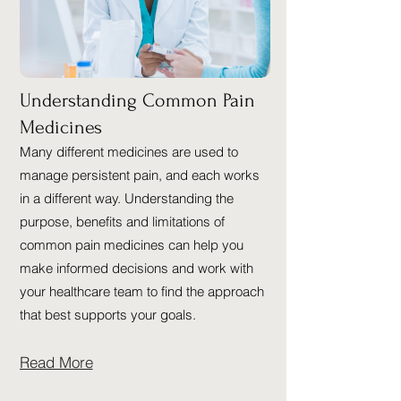
Understanding Common Pain
Medicines
Many different medicines are used to
manage persistent pain, and each works
in a different way. Understanding the
purpose, benefits and limitations of
common pain medicines can help you
make informed decisions and work with
your healthcare team to find the approach
that best supports your goals.
Read More