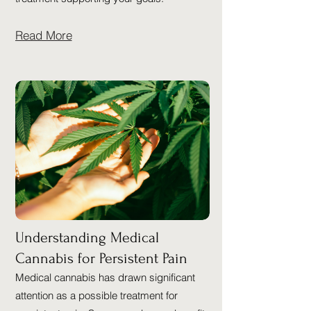
Read More
Understanding Medical
Cannabis for Persistent Pain
Medical cannabis has drawn significant
attention as a possible treatment for